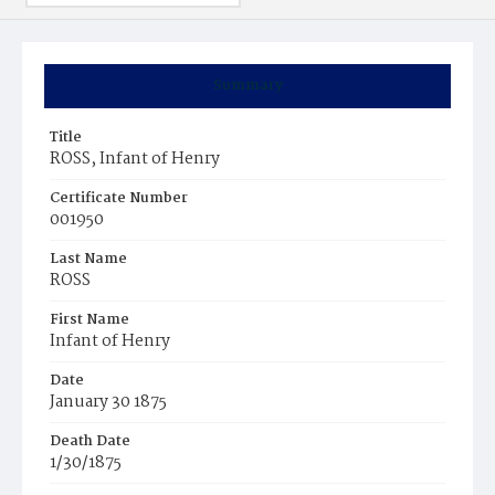
Summary
Title
ROSS, Infant of Henry
Certificate Number
001950
Last Name
ROSS
First Name
Infant of Henry
Date
January 30 1875
Death Date
1/30/1875