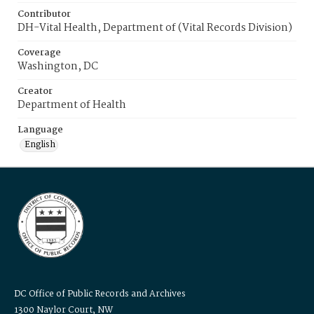
Contributor
DH-Vital Health, Department of (Vital Records Division)
Coverage
Washington, DC
Creator
Department of Health
Language
English
DC Office of Public Records and Archives
1300 Naylor Court, NW