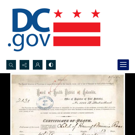
Search...
Advanced search