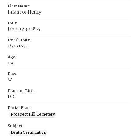
First Name
Infant of Henry
Date
January 30 1875
Death Date
1/30/1875
Age
13d
Race
W
Place of Birth
D.C.
Burial Place
Prospect Hill Cemetery
Subject
Death Certification