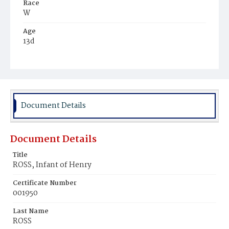
Race
W
Age
13d
Place of Birth
D.C.
Burial Place
Prospect Hill Cemetery
Document Details
Document Details
Title
ROSS, Infant of Henry
Certificate Number
001950
Last Name
ROSS