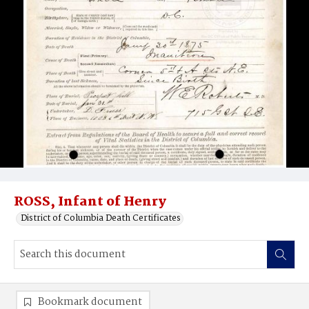
ROSS, Infant of Henry
District of Columbia Death Certificates
Bookmark document