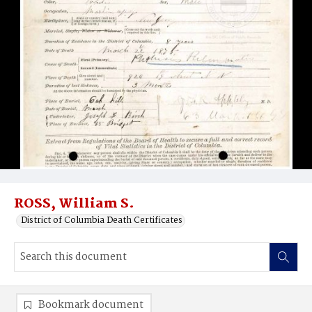
ROSS, William S.
District of Columbia Death Certificates
Bookmark document