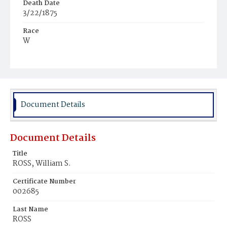
Death Date
3/22/1875
Race
W
Age
62y
Place of Birth
N.J.
Document Details
Burial Place
Oak Hill Cemetery
Document Details
Title
ROSS, William S.
Certificate Number
002685
Last Name
ROSS