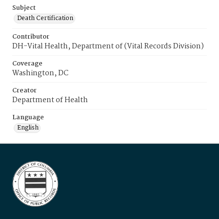
Subject
Death Certification
Contributor
DH-Vital Health, Department of (Vital Records Division)
Coverage
Washington, DC
Creator
Department of Health
Language
English