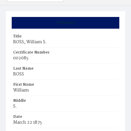
Summary
Title
ROSS, William S.
Certificate Number
002685
Last Name
ROSS
First Name
William
Middle
S.
Date
March 22 1875