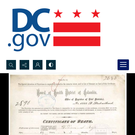
Search...
Advanced search