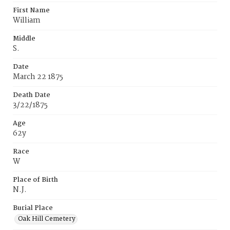
First Name
William
Middle
S.
Date
March 22 1875
Death Date
3/22/1875
Age
62y
Race
W
Place of Birth
N.J.
Burial Place
Oak Hill Cemetery