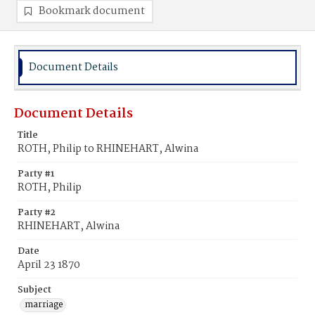
Bookmark document
Document Details
Document Details
Title
ROTH, Philip to RHINEHART, Alwina
Party #1
ROTH, Philip
Party #2
RHINEHART, Alwina
Date
April 23 1870
Subject
marriage