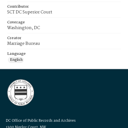
Contributor
SCT DC Superior Court
Coverage
Washington, DC
Creator
Marriage Bureau
Language
English
DC Office of Public Records and Archives
1300 Naylor Court, NW