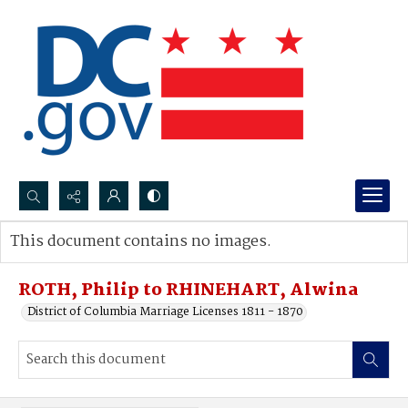
Search...
This document contains no images.
Advanced search
ROTH, Philip to RHINEHART, Alwina
District of Columbia Marriage Licenses 1811 - 1870