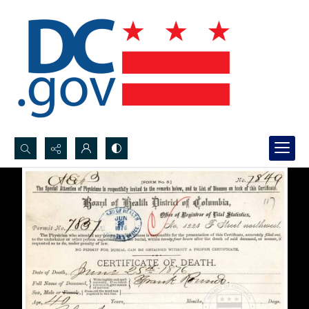
Search...
Advanced search