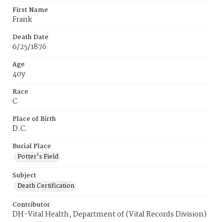
First Name
Frank
Death Date
6/25/1876
Age
40y
Race
C
Place of Birth
D.C.
Burial Place
Potter's Field
Subject
Death Certification
Contributor
DH-Vital Health, Department of (Vital Records Division)