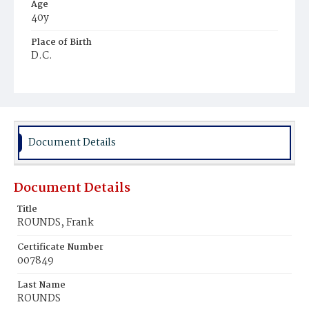
Age
40y
Place of Birth
D.C.
Burial Place
Potter's Field
Document Details
Document Details
Title
ROUNDS, Frank
Certificate Number
007849
Last Name
ROUNDS