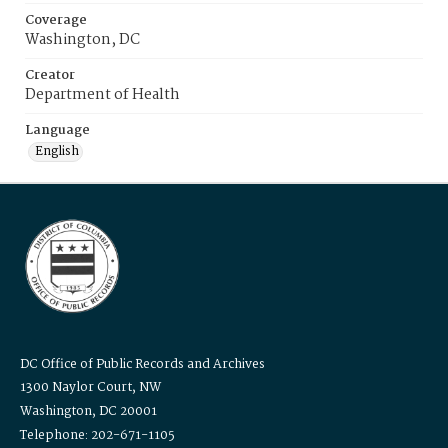
Coverage
Washington, DC
Creator
Department of Health
Language
English
DC Office of Public Records and Archives
1300 Naylor Court, NW
Washington, DC 20001
Telephone: 202-671-1105