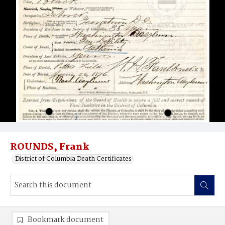
ROUNDS, Frank
District of Columbia Death Certificates
Bookmark document