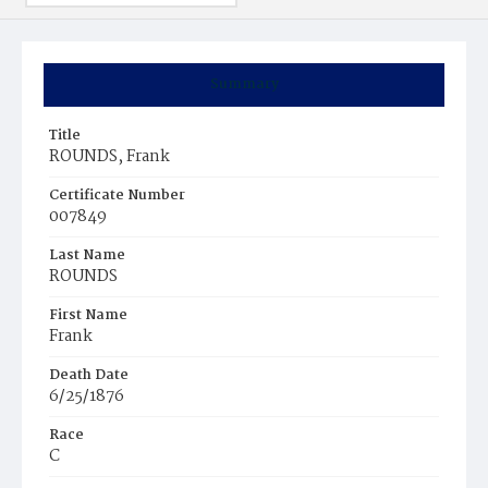
Summary
Title
ROUNDS, Frank
Certificate Number
007849
Last Name
ROUNDS
First Name
Frank
Death Date
6/25/1876
Race
C