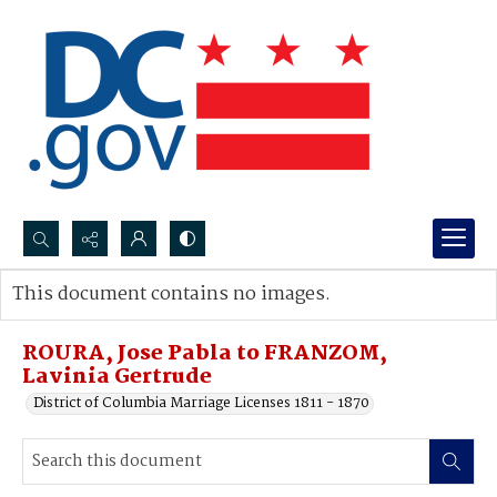
Search...
This document contains no images.
Advanced search
ROURA, Jose Pabla to FRANZOM,
Lavinia Gertrude
District of Columbia Marriage Licenses 1811 - 1870