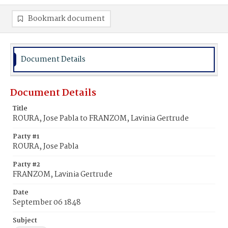
Bookmark document
Document Details
Document Details
Title
ROURA, Jose Pabla to FRANZOM, Lavinia Gertrude
Party #1
ROURA, Jose Pabla
Party #2
FRANZOM, Lavinia Gertrude
Date
September 06 1848
Subject