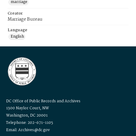
marriage
Creator
Marriage Bureau
Language
English
DC Office of Public Records and Archives
1300 Naylor Court, NW
Washington, DC 20001
Telephone: 202-671-1105
Email: Archives@dc.gov