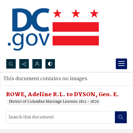
Search...
This document contains no images.
Advanced search
ROWE, Adeline R.L. to DYSON, Geo. E.
District of Columbia Marriage Licenses 1811 - 1870