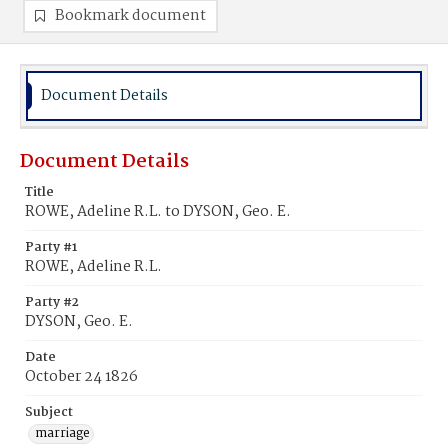
Bookmark document
Document Details
Document Details
Title
ROWE, Adeline R.L. to DYSON, Geo. E.
Party #1
ROWE, Adeline R.L.
Party #2
DYSON, Geo. E.
Date
October 24 1826
Subject
marriage