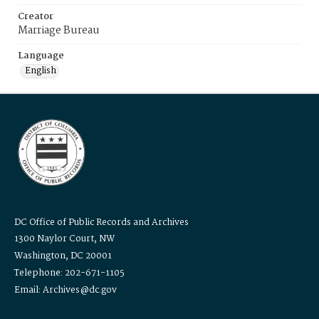
Creator
Marriage Bureau
Language
English
DC Office of Public Records and Archives
1300 Naylor Court, NW
Washington, DC 20001
Telephone: 202-671-1105
Email: Archives@dc.gov