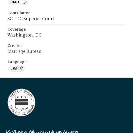
marriage
Contributor
SCT DC Superior Court
Coverage
Washington, DC
Creator
Marriage Bureau
Language
English
DC Office of Public Records and Archives