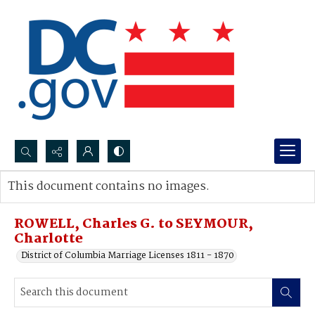
Search...
This document contains no images.
Advanced search
ROWELL, Charles G. to SEYMOUR,
Charlotte
District of Columbia Marriage Licenses 1811 - 1870