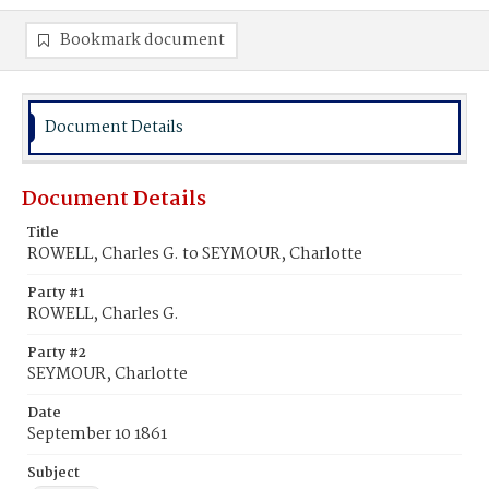
Bookmark document
Document Details
Document Details
Title
ROWELL, Charles G. to SEYMOUR, Charlotte
Party #1
ROWELL, Charles G.
Party #2
SEYMOUR, Charlotte
Date
September 10 1861
Subject