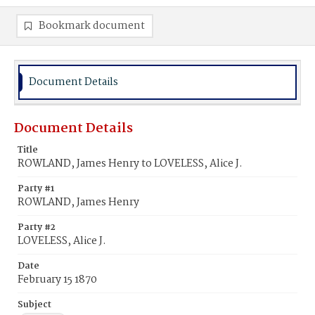
Bookmark document
Document Details
Document Details
Title
ROWLAND, James Henry to LOVELESS, Alice J.
Party #1
ROWLAND, James Henry
Party #2
LOVELESS, Alice J.
Date
February 15 1870
Subject