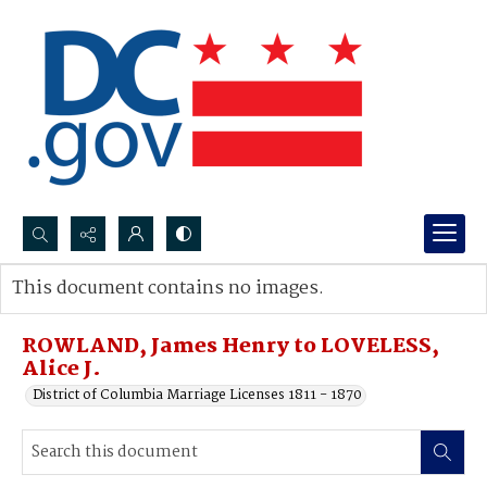
Search...
This document contains no images.
Advanced search
ROWLAND, James Henry to LOVELESS,
Alice J.
District of Columbia Marriage Licenses 1811 - 1870