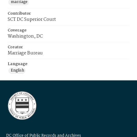
marriage
Contributor
SCT DC Superior Court
Coverage
Washington, DC
Creator
Marriage Bureau
Language
English
DC Office of Public Records and Archives