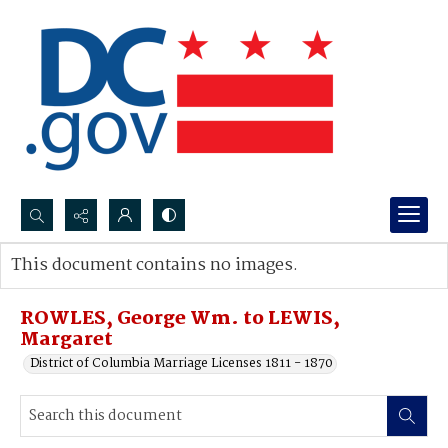
Search...
This document contains no images.
Advanced search
ROWLES, George Wm. to LEWIS,
Margaret
District of Columbia Marriage Licenses 1811 - 1870