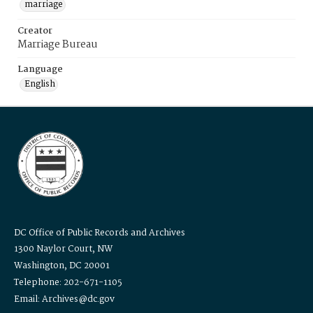
marriage
Creator
Marriage Bureau
Language
English
DC Office of Public Records and Archives
1300 Naylor Court, NW
Washington, DC 20001
Telephone: 202-671-1105
Email: Archives@dc.gov