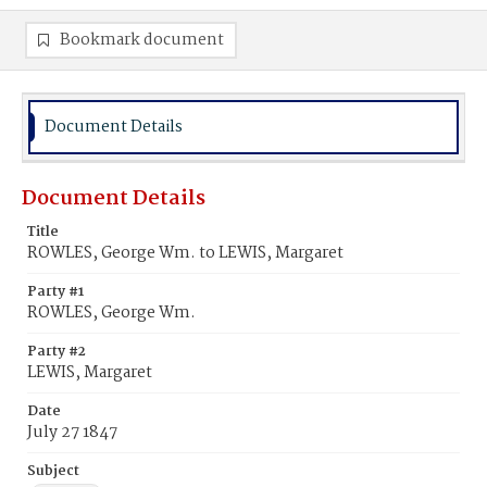
Bookmark document
Document Details
Document Details
Title
ROWLES, George Wm. to LEWIS, Margaret
Party #1
ROWLES, George Wm.
Party #2
LEWIS, Margaret
Date
July 27 1847
Subject