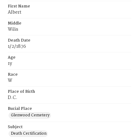
First Name
Albert
Middle
Wilis
Death Date
1/2/1876
Age
1y
Race
W
Place of Birth
D.C.
Burial Place
Glenwood Cemetery
Subject
Death Certification