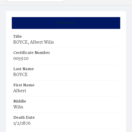
Summary
Title
ROYCE, Albert Wilis
Certificate Number
005920
Last Name
ROYCE
First Name
Albert
Middle
Wilis
Death Date
1/2/1876