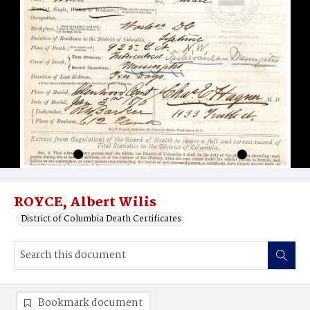
ROYCE, Albert Wilis
District of Columbia Death Certificates
Bookmark document