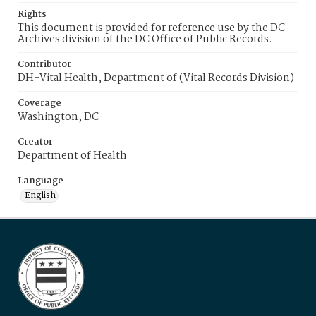
Rights
This document is provided for reference use by the DC
Archives division of the DC Office of Public Records.
Contributor
DH-Vital Health, Department of (Vital Records Division)
Coverage
Washington, DC
Creator
Department of Health
Language
English