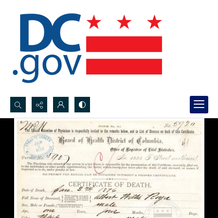
Search...
Advanced search