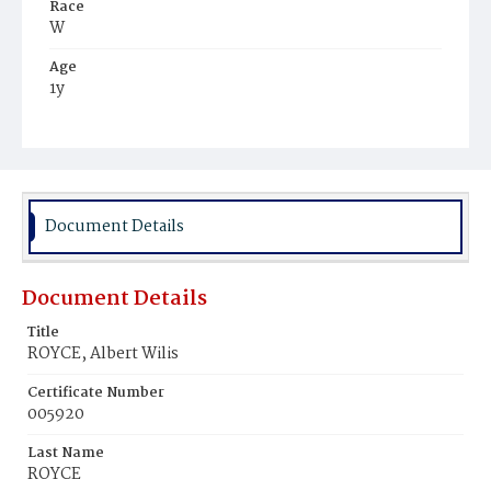
Race
W
Age
1y
Place of Birth
D.C.
Burial Place
Glenwood Cemetery
Document Details
Document Details
Title
ROYCE, Albert Wilis
Certificate Number
005920
Last Name
ROYCE