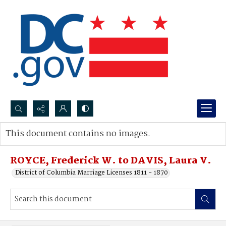
Search...
This document contains no images.
Advanced search
ROYCE, Frederick W. to DAVIS, Laura V.
District of Columbia Marriage Licenses 1811 - 1870