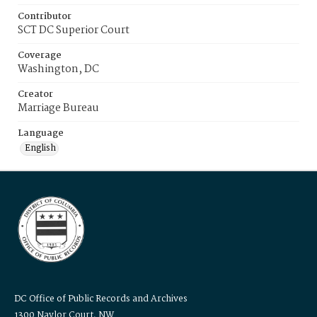
Contributor
SCT DC Superior Court
Coverage
Washington, DC
Creator
Marriage Bureau
Language
English
DC Office of Public Records and Archives
1300 Naylor Court, NW