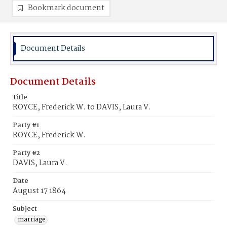
Bookmark document
Document Details
Document Details
Title
ROYCE, Frederick W. to DAVIS, Laura V.
Party #1
ROYCE, Frederick W.
Party #2
DAVIS, Laura V.
Date
August 17 1864
Subject
marriage