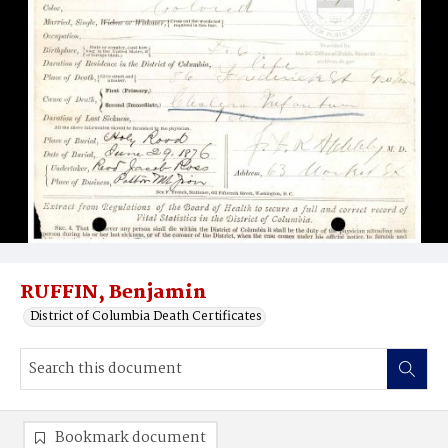
RUFFIN, Benjamin
District of Columbia Death Certificates
Bookmark document