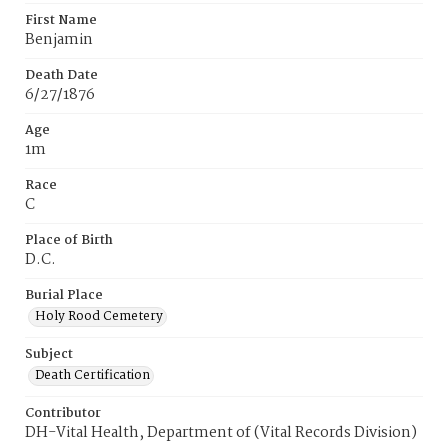
First Name
Benjamin
Death Date
6/27/1876
Age
1m
Race
C
Place of Birth
D.C.
Burial Place
Holy Rood Cemetery
Subject
Death Certification
Contributor
DH-Vital Health, Department of (Vital Records Division)