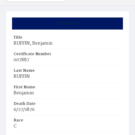
Summary
Title
RUFFIN, Benjamin
Certificate Number
007887
Last Name
RUFFIN
First Name
Benjamin
Death Date
6/27/1876
Race
C