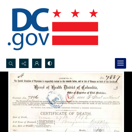
Search...
Advanced search