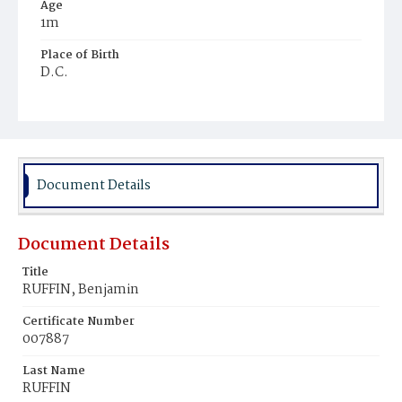
Age
1m
Place of Birth
D.C.
Burial Place
Holy Rood Cemetery
Document Details
Document Details
Title
RUFFIN, Benjamin
Certificate Number
007887
Last Name
RUFFIN