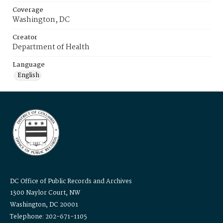
Coverage
Washington, DC
Creator
Department of Health
Language
English
DC Office of Public Records and Archives
1300 Naylor Court, NW
Washington, DC 20001
Telephone: 202-671-1105