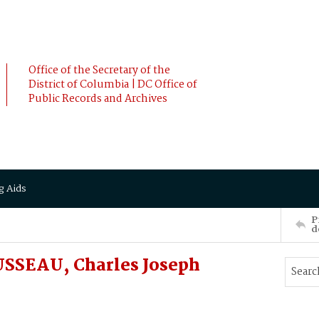
Office of the Secretary of the
District of Columbia | DC Office of
Public Records and Archives
g Aids
P
d
USSEAU, Charles Joseph