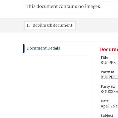
This document contains no images.
Bookmark document
Document Details
Docume
Title
RUPPERT,
Party #1
RUPPERT,
Party #2
ROUSSEAU
Date
April 26 
Subject