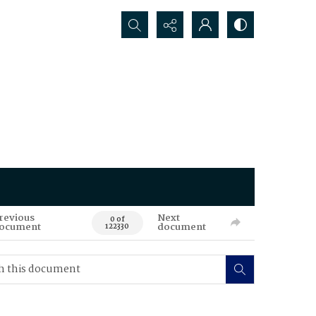
Search...
revious
Next
0 of
ocument
document
122330