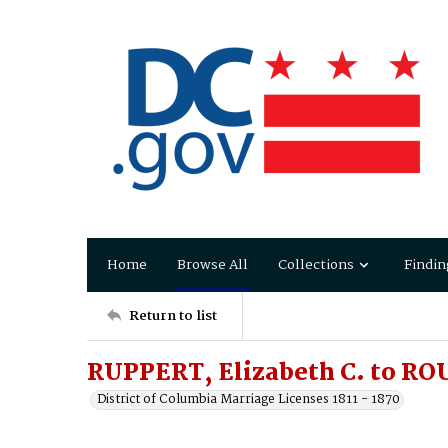
Home
Browse All
Collections
Findin
Return to list
RUPPERT, Elizabeth C. to RO
District of Columbia Marriage Licenses 1811 - 1870