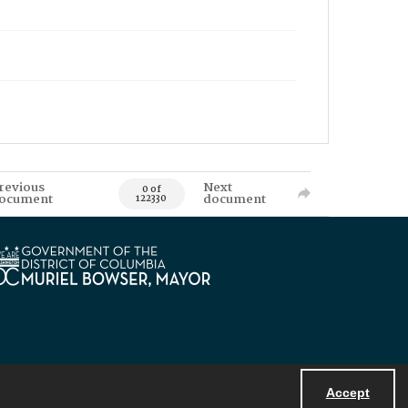
revious
Next
0 of
ocument
document
122330
Accept
Powered by