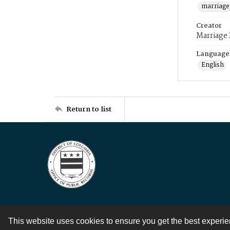
marriage
Creator
Marriage
Language
English
Return to list
This website uses cookies to ensure you get the best experi
Contact