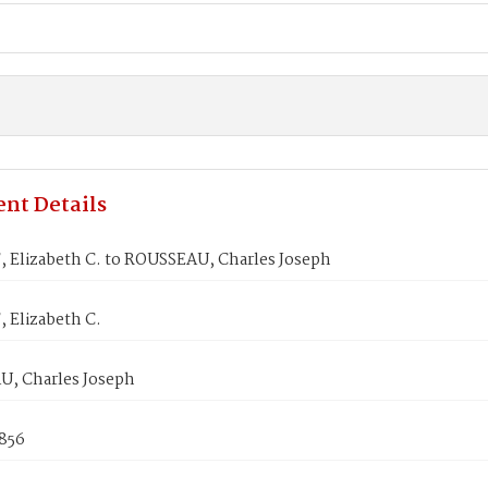
nt Details
 Elizabeth C. to ROUSSEAU, Charles Joseph
 Elizabeth C.
, Charles Joseph
1856