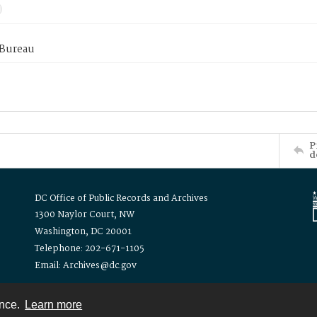
 Bureau
P
d
DC Office of Public Records and Archives
1300 Naylor Court, NW
Washington, DC 20001
Telephone: 202-671-1105
Email: Archives@dc.gov
ence.
Learn more