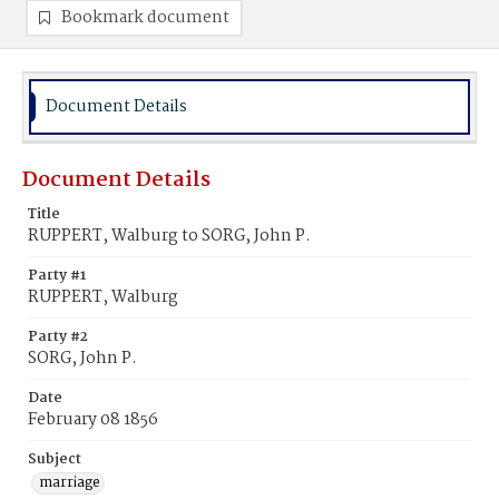
Bookmark document
Document Details
Document Details
Title
RUPPERT, Walburg to SORG, John P.
Party #1
RUPPERT, Walburg
Party #2
SORG, John P.
Date
February 08 1856
Subject
marriage