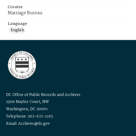
Creator
Marriage Bureau
Language
English
DC Office of Public Records and Archives
1300 Naylor Court, NW
Washington, DC 20001
Telephone: 202-671-1105
Email: Archives@dc.gov