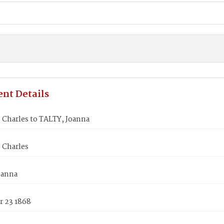
nt Details
 Charles to TALTY, Joanna
 Charles
oanna
 23 1868