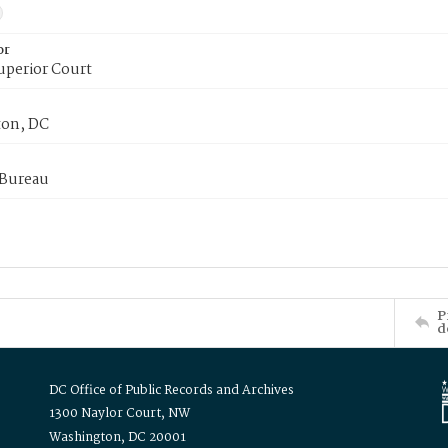
or
uperior Court
on, DC
 Bureau
P
d
DC Office of Public Records and Archives
1300 Naylor Court, NW
Washington, DC 20001