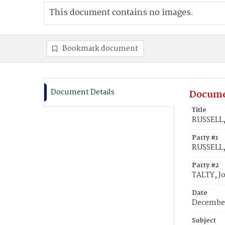
This document contains no images.
Bookmark document
Document Details
Docume
Title
RUSSELL,
Party #1
RUSSELL,
Party #2
TALTY, J
Date
December
Subject