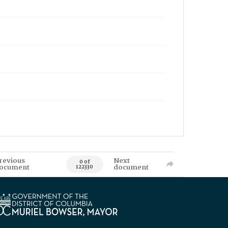
revious
Next
0 of
ocument
document
122330