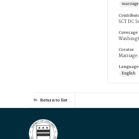
marriage
Contribut
SCT DC S
Coverage
Washingt
Creator
Marriage
Language
English
Return to list