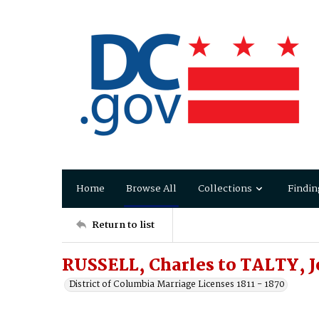
Home
Browse All
Collections
Findin
Return to list
RUSSELL, Charles to TALTY, 
District of Columbia Marriage Licenses 1811 - 1870