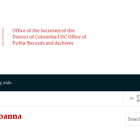
Office of the Secretary of the
District of Columbia | DC Office of
Public Records and Archives
g Aids
P
d
Joanna