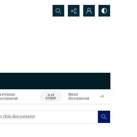
Search...
revious
Next
0 of
ocument
document
122330