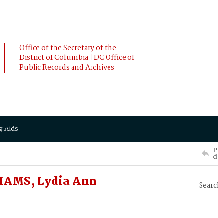
Office of the Secretary of the
District of Columbia | DC Office of
Public Records and Archives
g Aids
P
d
IAMS, Lydia Ann