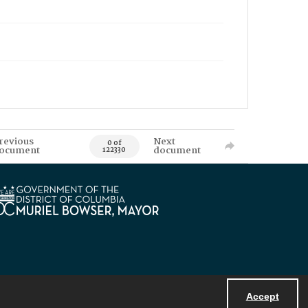
revious
Next
0 of
ocument
document
122330
Accept
Powered by