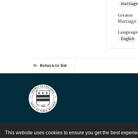
marriage
Creator
Marriage
Language
English
Return to list
This website uses cookies to ensure you get the best experi
Contact