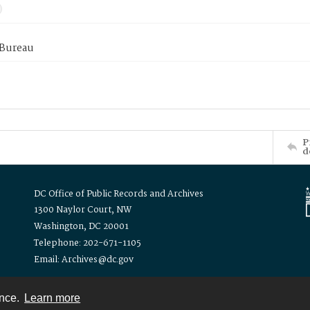
 Bureau
P
d
DC Office of Public Records and Archives
1300 Naylor Court, NW
Washington, DC 20001
Telephone: 202-671-1105
Email: Archives@dc.gov
ence.
Learn more