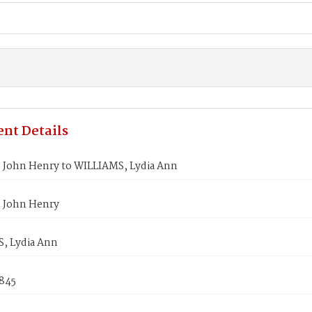
nt Details
 John Henry to WILLIAMS, Lydia Ann
 John Henry
, Lydia Ann
1845