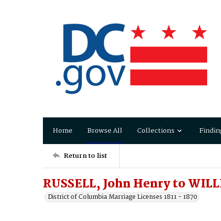
Home
Browse All
Collections
Findin
Return to list
RUSSELL, John Henry to WILL
District of Columbia Marriage Licenses 1811 - 1870