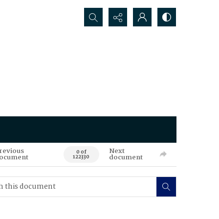
Search...
revious
Next
0 of
ocument
document
122330