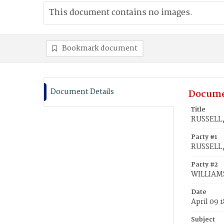
This document contains no images.
Bookmark document
Document Details
Docume
Title
RUSSELL,
Party #1
RUSSELL,
Party #2
WILLIAMS
Date
April 09 
Subject