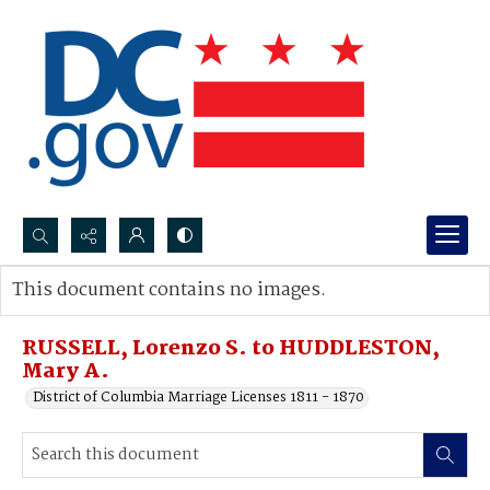
Search...
This document contains no images.
Advanced search
RUSSELL, Lorenzo S. to HUDDLESTON,
Mary A.
District of Columbia Marriage Licenses 1811 - 1870