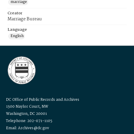
marriage
Creator
Marriage Bureau
Language
English
DC Office of Public Records and Archives
1300 Naylor Court, NW
Washington, DC 20001
Telephone: 202-671-1105
Email: Archives@dc.gov