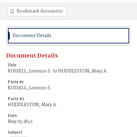
Bookmark document
Document Details
Document Details
Title
RUSSELL, Lorenzo S. to HUDDLESTON, Mary A.
Party #1
RUSSELL, Lorenzo S.
Party #2
HUDDLESTON, Mary A.
Date
May 05 1852
Subject