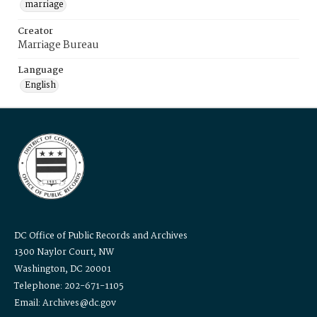
marriage
Creator
Marriage Bureau
Language
English
DC Office of Public Records and Archives
1300 Naylor Court, NW
Washington, DC 20001
Telephone: 202-671-1105
Email: Archives@dc.gov