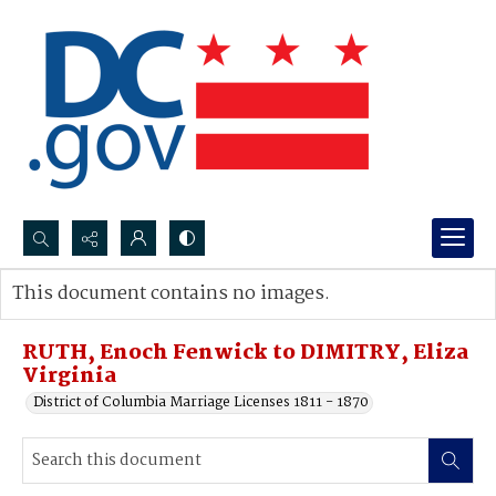
Search...
This document contains no images.
Advanced search
RUTH, Enoch Fenwick to DIMITRY, Eliza
Virginia
District of Columbia Marriage Licenses 1811 - 1870