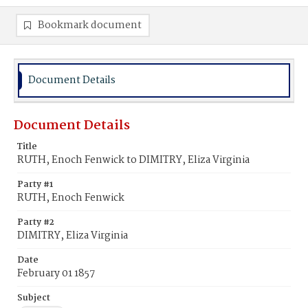
Bookmark document
Document Details
Document Details
Title
RUTH, Enoch Fenwick to DIMITRY, Eliza Virginia
Party #1
RUTH, Enoch Fenwick
Party #2
DIMITRY, Eliza Virginia
Date
February 01 1857
Subject