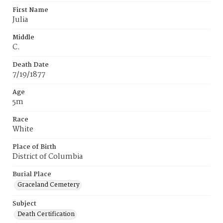
First Name
Julia
Middle
C.
Death Date
7/19/1877
Age
5m
Race
White
Place of Birth
District of Columbia
Burial Place
Graceland Cemetery
Subject
Death Certification