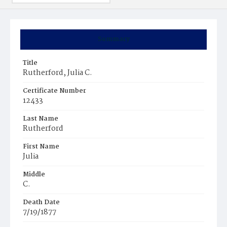
Summary
Title
Rutherford, Julia C.
Certificate Number
12433
Last Name
Rutherford
First Name
Julia
Middle
C.
Death Date
7/19/1877