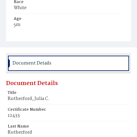
Race
White
Age
5m
Place of Birth
District of Columbia
Burial Place
Graceland Cemetery
Document Details
Document Details
Title
Rutherford, Julia C.
Certificate Number
12433
Last Name
Rutherford