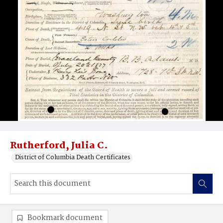
Rutherford, Julia C.
District of Columbia Death Certificates
Bookmark document