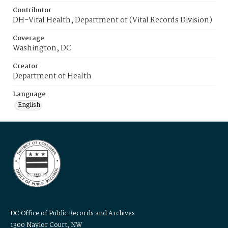
Contributor
DH-Vital Health, Department of (Vital Records Division)
Coverage
Washington, DC
Creator
Department of Health
Language
English
DC Office of Public Records and Archives
1300 Naylor Court, NW