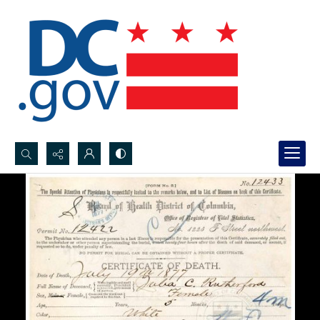
Search...
Advanced search