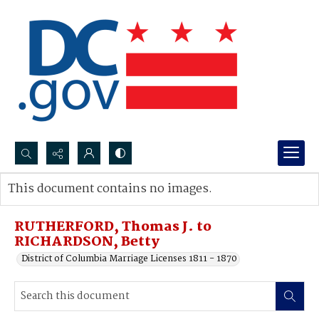
Search...
This document contains no images.
Advanced search
RUTHERFORD, Thomas J. to
RICHARDSON, Betty
District of Columbia Marriage Licenses 1811 - 1870