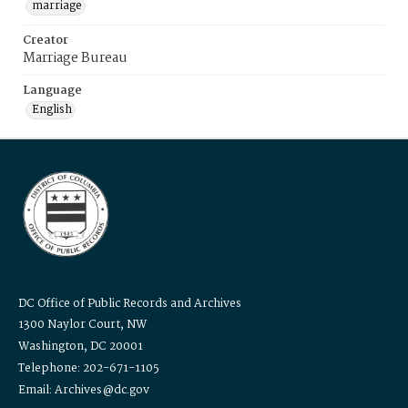
marriage
Creator
Marriage Bureau
Language
English
DC Office of Public Records and Archives
1300 Naylor Court, NW
Washington, DC 20001
Telephone: 202-671-1105
Email: Archives@dc.gov