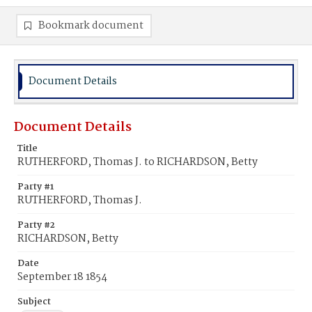
Bookmark document
Document Details
Document Details
Title
RUTHERFORD, Thomas J. to RICHARDSON, Betty
Party #1
RUTHERFORD, Thomas J.
Party #2
RICHARDSON, Betty
Date
September 18 1854
Subject