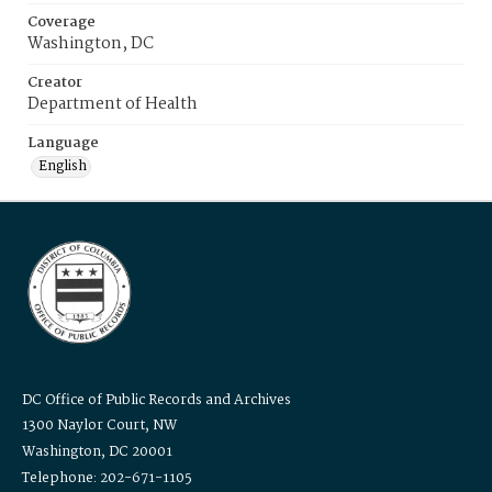
Coverage
Washington, DC
Creator
Department of Health
Language
English
DC Office of Public Records and Archives
1300 Naylor Court, NW
Washington, DC 20001
Telephone: 202-671-1105