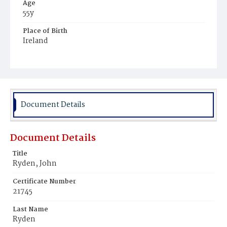
Age
55y
Place of Birth
Ireland
Burial Place
Mount Olivet Cemetery
Document Details
Document Details
Title
Ryden, John
Certificate Number
21745
Last Name
Ryden