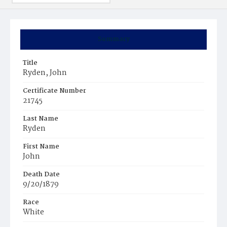
Summary
Title
Ryden, John
Certificate Number
21745
Last Name
Ryden
First Name
John
Death Date
9/20/1879
Race
White