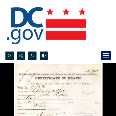
Search...
Advanced search