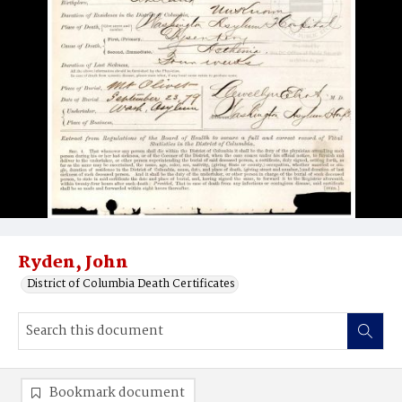
Ryden, John
District of Columbia Death Certificates
Bookmark document