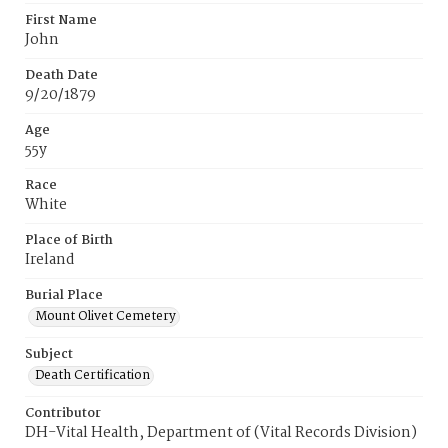
First Name
John
Death Date
9/20/1879
Age
55y
Race
White
Place of Birth
Ireland
Burial Place
Mount Olivet Cemetery
Subject
Death Certification
Contributor
DH-Vital Health, Department of (Vital Records Division)