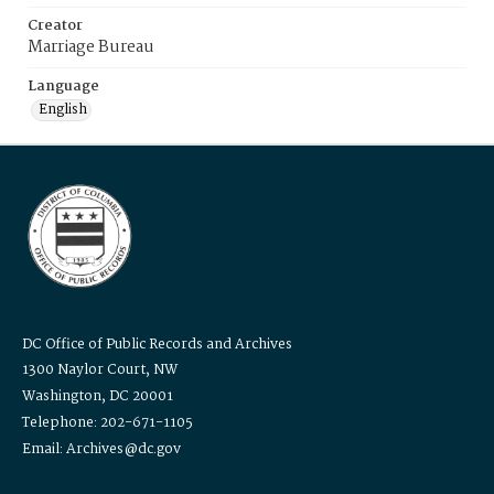
Creator
Marriage Bureau
Language
English
DC Office of Public Records and Archives
1300 Naylor Court, NW
Washington, DC 20001
Telephone: 202-671-1105
Email: Archives@dc.gov