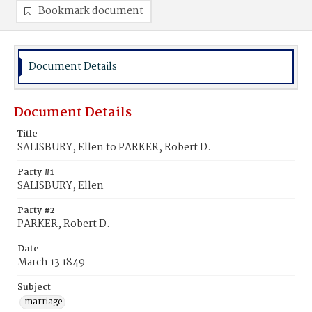
Bookmark document
Document Details
Document Details
Title
SALISBURY, Ellen to PARKER, Robert D.
Party #1
SALISBURY, Ellen
Party #2
PARKER, Robert D.
Date
March 13 1849
Subject
marriage