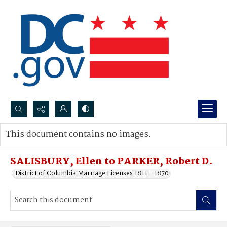
Search...
This document contains no images.
Advanced search
SALISBURY, Ellen to PARKER, Robert D.
District of Columbia Marriage Licenses 1811 - 1870