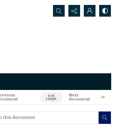
Search...
revious
Next
0 of
ocument
document
122330