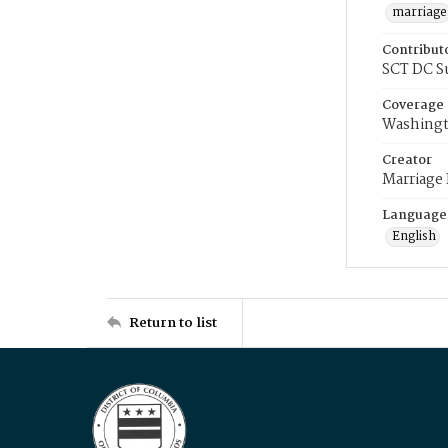
marriage
Contribut
SCT DC S
Coverage
Washingt
Creator
Marriage
Language
English
Return to list