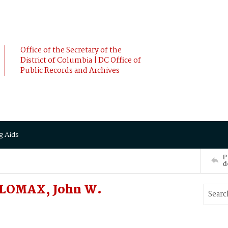
Office of the Secretary of the
District of Columbia | DC Office of
Public Records and Archives
g Aids
P
d
 LOMAX, John W.