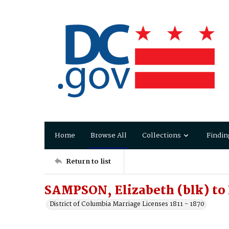
Home
Browse All
Collections
Findin
Return to list
SAMPSON, Elizabeth (blk) to
District of Columbia Marriage Licenses 1811 - 1870