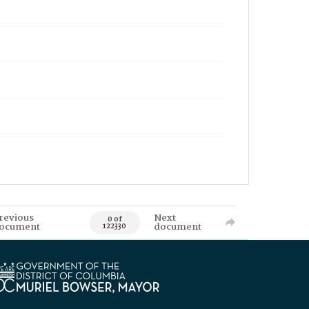
revious
Next
0 of
ocument
document
122330