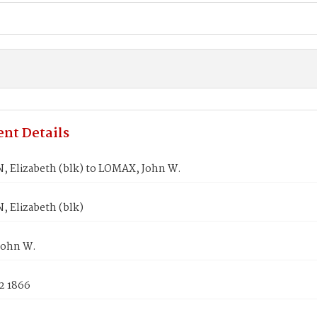
nt Details
 Elizabeth (blk) to LOMAX, John W.
 Elizabeth (blk)
John W.
2 1866