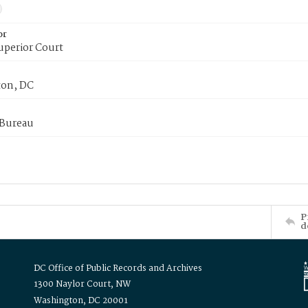
or
uperior Court
on, DC
 Bureau
P
d
DC Office of Public Records and Archives
1300 Naylor Court, NW
Washington, DC 20001