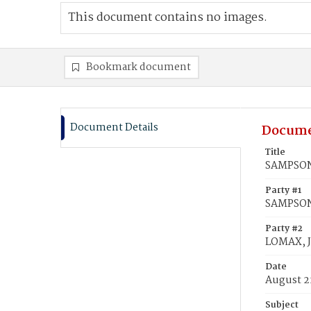
This document contains no images.
Bookmark document
Document Details
Docume
Title
SAMPSON,
Party #1
SAMPSON,
Party #2
LOMAX, 
Date
August 2
Subject