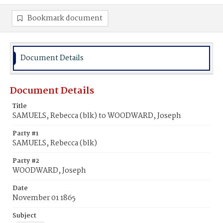
Bookmark document
Document Details
Document Details
Title
SAMUELS, Rebecca (blk) to WOODWARD, Joseph
Party #1
SAMUELS, Rebecca (blk)
Party #2
WOODWARD, Joseph
Date
November 01 1865
Subject