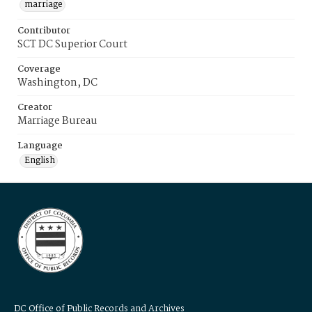
marriage
Contributor
SCT DC Superior Court
Coverage
Washington, DC
Creator
Marriage Bureau
Language
English
DC Office of Public Records and Archives