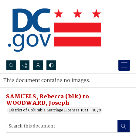
Search...
This document contains no images.
Advanced search
SAMUELS, Rebecca (blk) to
WOODWARD, Joseph
District of Columbia Marriage Licenses 1811 - 1870