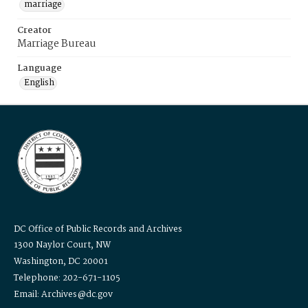
marriage
Creator
Marriage Bureau
Language
English
DC Office of Public Records and Archives
1300 Naylor Court, NW
Washington, DC 20001
Telephone: 202-671-1105
Email: Archives@dc.gov