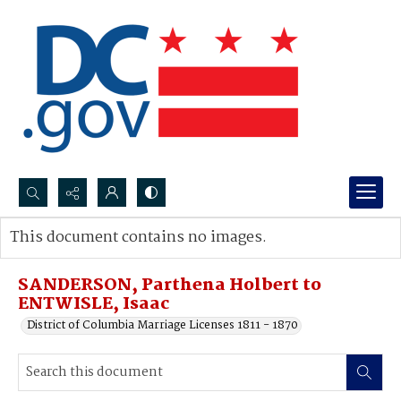
Search...
This document contains no images.
Advanced search
SANDERSON, Parthena Holbert to
ENTWISLE, Isaac
District of Columbia Marriage Licenses 1811 - 1870