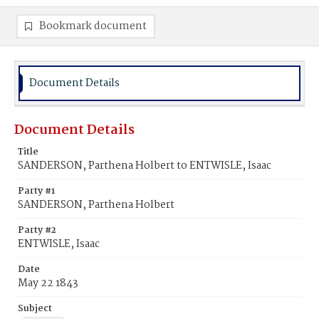
Bookmark document
Document Details
Document Details
Title
SANDERSON, Parthena Holbert to ENTWISLE, Isaac
Party #1
SANDERSON, Parthena Holbert
Party #2
ENTWISLE, Isaac
Date
May 22 1843
Subject