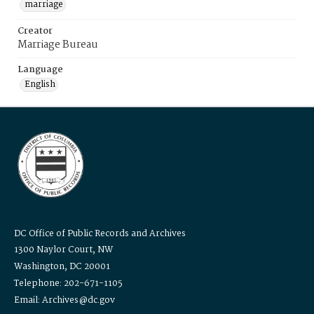
marriage
Creator
Marriage Bureau
Language
English
DC Office of Public Records and Archives
1300 Naylor Court, NW
Washington, DC 20001
Telephone: 202-671-1105
Email: Archives@dc.gov