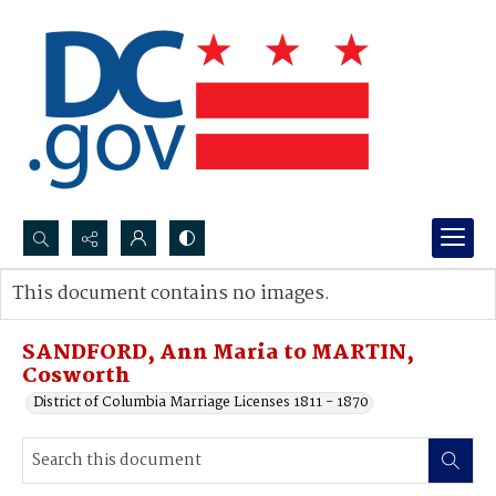
Search...
This document contains no images.
Advanced search
SANDFORD, Ann Maria to MARTIN,
Cosworth
District of Columbia Marriage Licenses 1811 - 1870