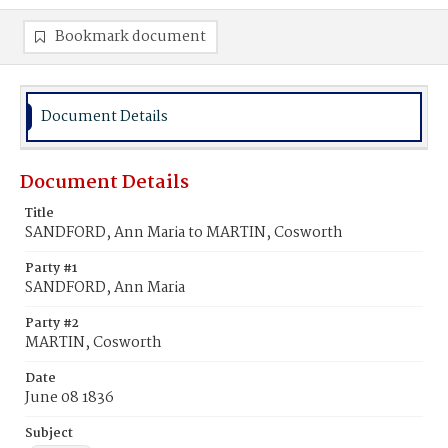
Bookmark document
Document Details
Document Details
Title
SANDFORD, Ann Maria to MARTIN, Cosworth
Party #1
SANDFORD, Ann Maria
Party #2
MARTIN, Cosworth
Date
June 08 1836
Subject