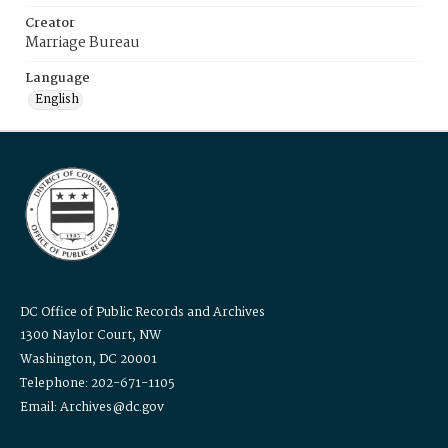
Creator
Marriage Bureau
Language
English
DC Office of Public Records and Archives
1300 Naylor Court, NW
Washington, DC 20001
Telephone: 202-671-1105
Email: Archives@dc.gov