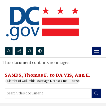
Search...
This document contains no images.
Advanced search
SANDS, Thomas F. to DA VIS, Ann E.
District of Columbia Marriage Licenses 1811 - 1870