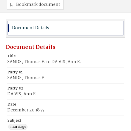
Bookmark document
Document Details
Document Details
Title
SANDS, Thomas F. to DA VIS, Ann E.
Party #1
SANDS, Thomas F.
Party #2
DA VIS, Ann E.
Date
December 20 1855
Subject
marriage