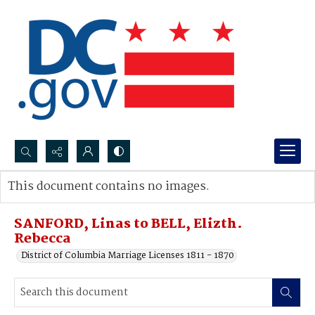
Search...
This document contains no images.
Advanced search
SANFORD, Linas to BELL, Elizth.
Rebecca
District of Columbia Marriage Licenses 1811 - 1870