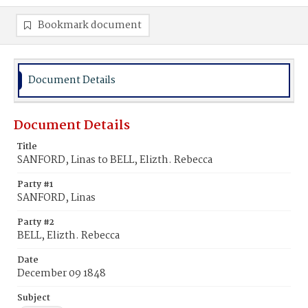
Bookmark document
Document Details
Document Details
Title
SANFORD, Linas to BELL, Elizth. Rebecca
Party #1
SANFORD, Linas
Party #2
BELL, Elizth. Rebecca
Date
December 09 1848
Subject