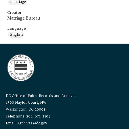
marriage
Creator
Marriage Bureau
Language
English
DC Office of Public Records and Archives
1300 Naylor Court, NW
Washington, DC 20001
Telephone: 202-671-1105
Email: Archives@dc.gov