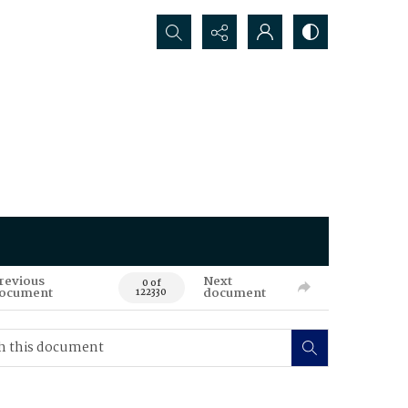
Search...
revious
Next
0 of
ocument
document
122330