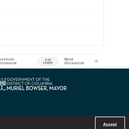
revious
Next
0 of
ocument
document
122330
Accept
Powered by