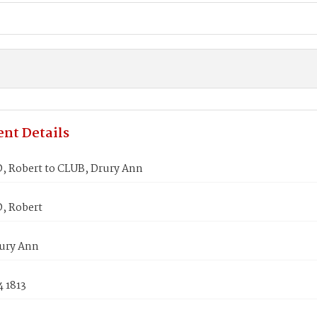
nt Details
 Robert to CLUB, Drury Ann
, Robert
ury Ann
4 1813