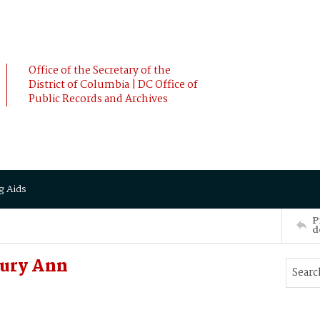
Office of the Secretary of the
District of Columbia | DC Office of
Public Records and Archives
g Aids
P
d
rury Ann