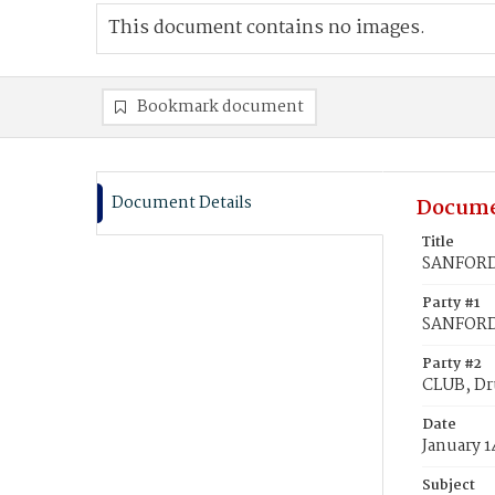
This document contains no images.
Bookmark document
Document Details
Docume
Title
SANFORD,
Party #1
SANFORD
Party #2
CLUB, Dr
Date
January 1
Subject