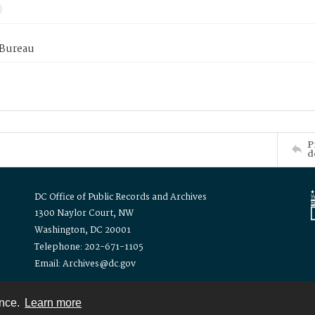
 Bureau
P
d
DC Office of Public Records and Archives
1300 Naylor Court, NW
Washington, DC 20001
Telephone: 202-671-1105
Email: Archives@dc.gov
ence.
Learn more