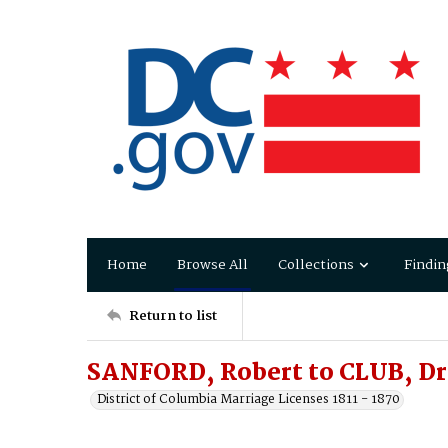
Home
Browse All
Collections
Findin
Return to list
SANFORD, Robert to CLUB, D
District of Columbia Marriage Licenses 1811 - 1870