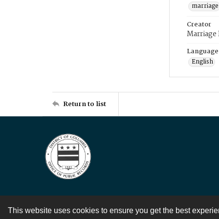
marriage
Creator
Marriage
Language
English
Return to list
This website uses cookies to ensure you get the best experi
Contact