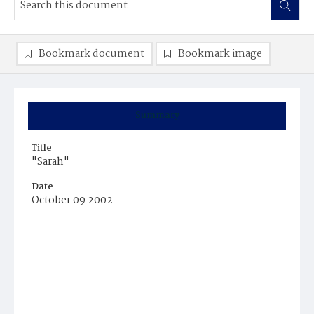
Bookmark document
Bookmark image
Summary
Title
"Sarah"
Date
October 09 2002