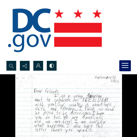
Search...
Advanced search