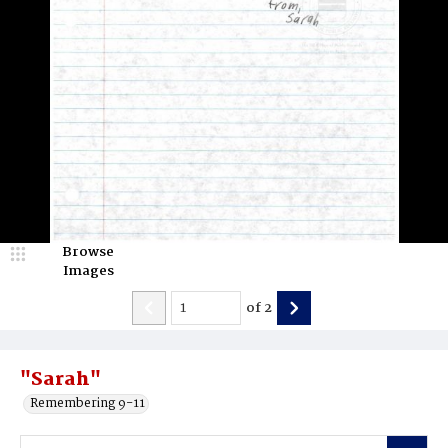
Browse
Images
of
2
"Sarah"
Remembering 9-11