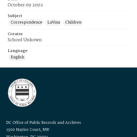
October 09 2002
Subject
Correspondence
LaVina
Children
Creator
School Unkown
Language
English
DC Office of Public Records and Archives
1300 Naylor Court, NW