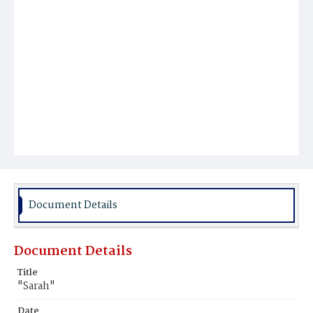
Document Details
Document Details
Title
"Sarah"
Date