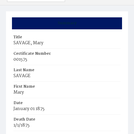
Summary
Title
SAVAGE, Mary
Certificate Number
001575
Last Name
SAVAGE
First Name
Mary
Date
January 01 1875
Death Date
1/1/1875