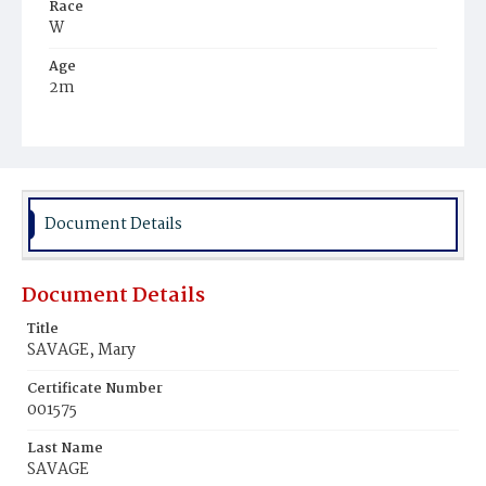
Race
W
Age
2m
Place of Birth
D.C.
Burial Place
Alexandria, Virginia
Document Details
Document Details
Title
SAVAGE, Mary
Certificate Number
001575
Last Name
SAVAGE