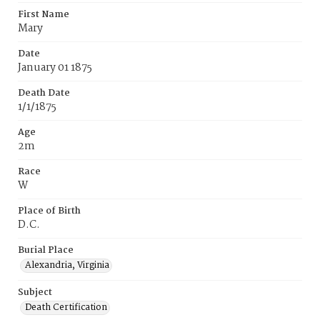
First Name
Mary
Date
January 01 1875
Death Date
1/1/1875
Age
2m
Race
W
Place of Birth
D.C.
Burial Place
Alexandria, Virginia
Subject
Death Certification