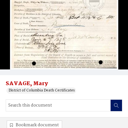
SAVAGE, Mary
District of Columbia Death Certificates
Bookmark document