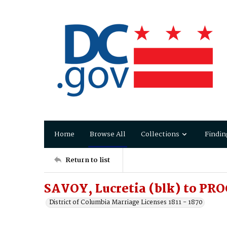
Home
Browse All
Collections
Findin
Return to list
SAVOY, Lucretia (blk) to PR
District of Columbia Marriage Licenses 1811 - 1870