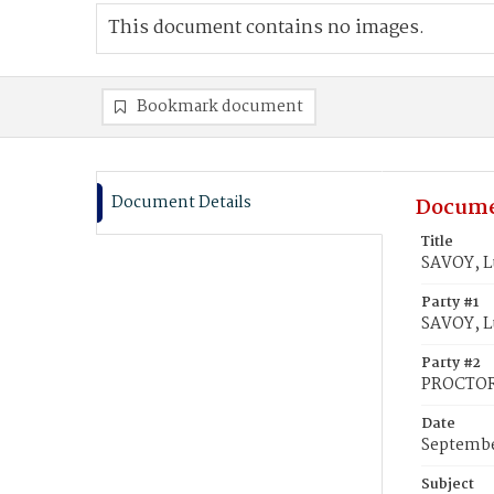
This document contains no images.
Bookmark document
Document Details
Docume
Title
SAVOY, L
Party #1
SAVOY, Lu
Party #2
PROCTOR
Date
Septembe
Subject