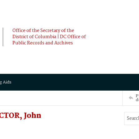
Office of the Secretary of the
District of Columbia | DC Office of
Public Records and Archives
g Aids
P
d
OCTOR, John