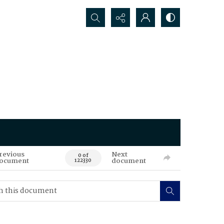
Search...
revious
Next
0 of
ocument
document
122330