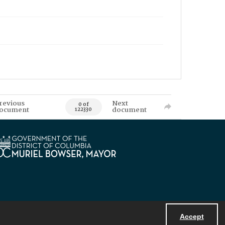
revious
Next
0 of
ocument
document
122330
Accept
Powered by