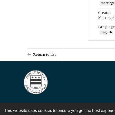
marriage
Creator
Marriage
Language
English
Return to list
This website uses cookies to ensure you get the best experi
Contact