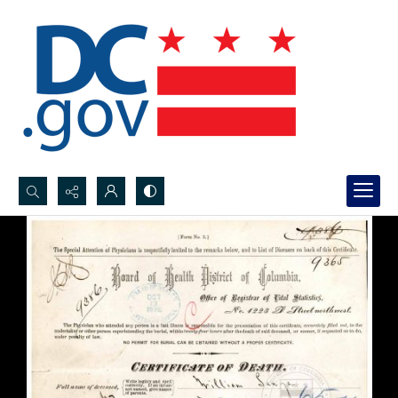
Search...
Advanced search