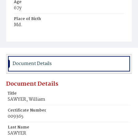
Age
67y
Place of Birth
Md.
Burial Place
Mount Pleasant Plains Cemetery
Document Details
Document Details
Title
SAWYER, William
Certificate Number
009365
Last Name
SAWYER