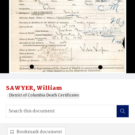
SAWYER, William
District of Columbia Death Certificates
Bookmark document