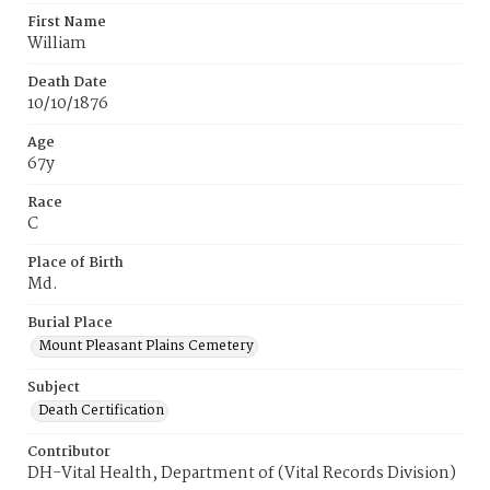
First Name
William
Death Date
10/10/1876
Age
67y
Race
C
Place of Birth
Md.
Burial Place
Mount Pleasant Plains Cemetery
Subject
Death Certification
Contributor
DH-Vital Health, Department of (Vital Records Division)