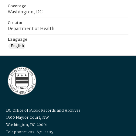
Coverage
Washington, DC
Creator
Department of Health
Language
English
DC Office of Public Records and Archives
1300 Naylor Court, NW
Washington, DC 20001
Telephone: 202-671-1105