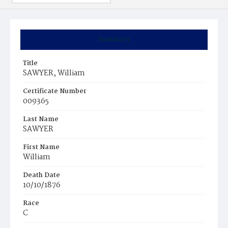
Summary
Title
SAWYER, William
Certificate Number
009365
Last Name
SAWYER
First Name
William
Death Date
10/10/1876
Race
C