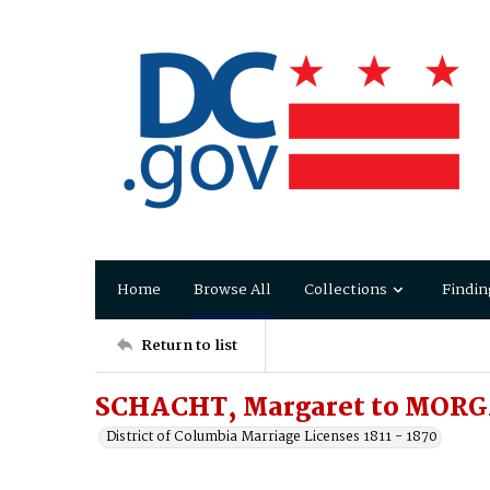
Home
Browse All
Collections
Findin
Return to list
SCHACHT, Margaret to MOR
District of Columbia Marriage Licenses 1811 - 1870