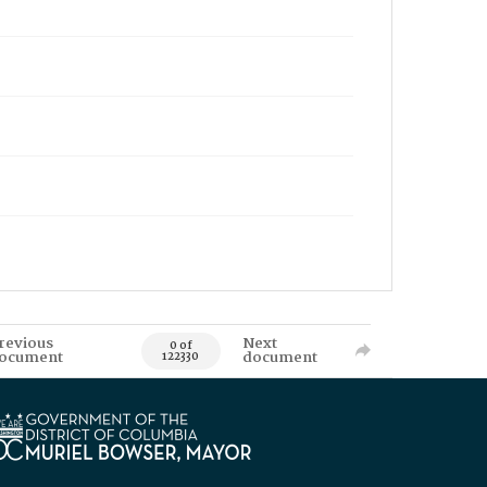
revious
Next
0 of
ocument
document
122330