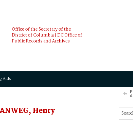
Office of the Secretary of the
District of Columbia | DC Office of
Public Records and Archives
g Aids
P
d
GANWEG, Henry