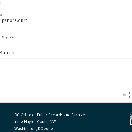
or
uperior Court
on, DC
 Bureau
P
d
DC Office of Public Records and Archives
1300 Naylor Court, NW
Washington, DC 20001