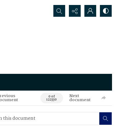
Search...
revious
Next
0 of
ocument
document
122330