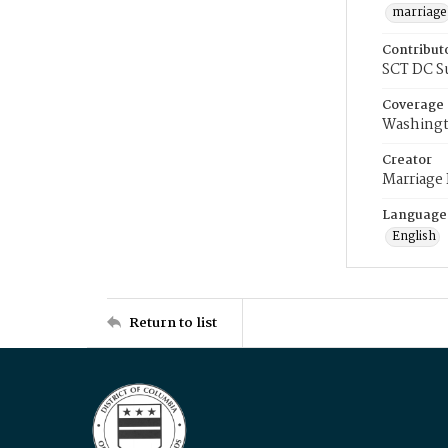
marriage
Contribut
SCT DC S
Coverage
Washingt
Creator
Marriage
Language
English
Return to list