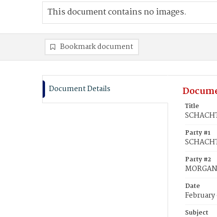
This document contains no images.
Bookmark document
Document Details
Docume
Title
SCHACHT
Party #1
SCHACHT
Party #2
MORGAN
Date
February
Subject