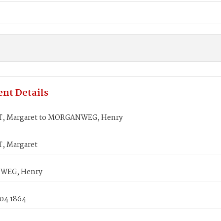
nt Details
, Margaret to MORGANWEG, Henry
, Margaret
WEG, Henry
 04 1864