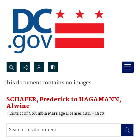
Search...
This document contains no images.
Advanced search
SCHAFER, Frederick to HAGAMANN,
Alwine
District of Columbia Marriage Licenses 1811 - 1870