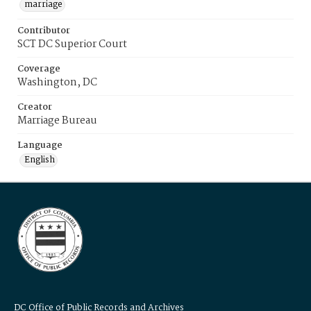
marriage
Contributor
SCT DC Superior Court
Coverage
Washington, DC
Creator
Marriage Bureau
Language
English
DC Office of Public Records and Archives