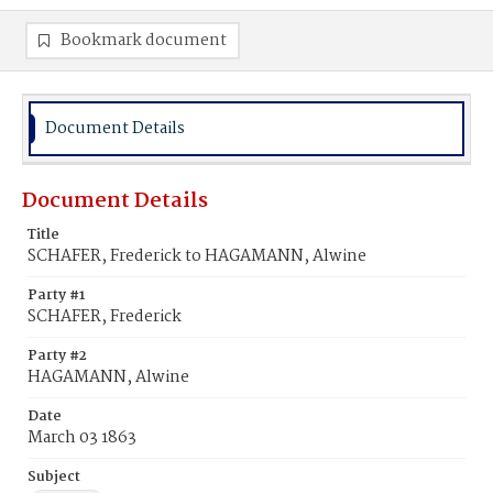
Bookmark document
Document Details
Document Details
Title
SCHAFER, Frederick to HAGAMANN, Alwine
Party #1
SCHAFER, Frederick
Party #2
HAGAMANN, Alwine
Date
March 03 1863
Subject