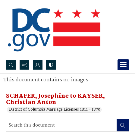
Search...
This document contains no images.
Advanced search
SCHAFER, Josephine to KAYSER,
Christian Anton
District of Columbia Marriage Licenses 1811 - 1870