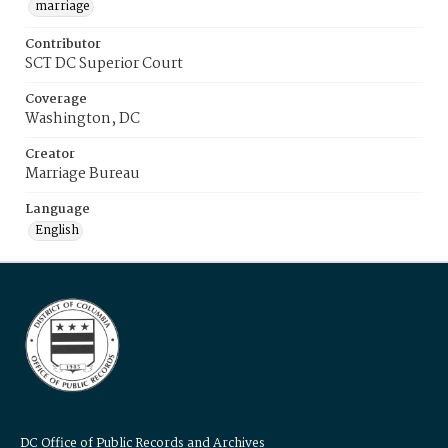
marriage
Contributor
SCT DC Superior Court
Coverage
Washington, DC
Creator
Marriage Bureau
Language
English
DC Office of Public Records and Archives