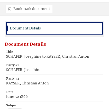
Bookmark document
Document Details
Document Details
Title
SCHAFER, Josephine to KAYSER, Christian Anton
Party #1
SCHAFER, Josephine
Party #2
KAYSER, Christian Anton
Date
June 30 1866
Subject