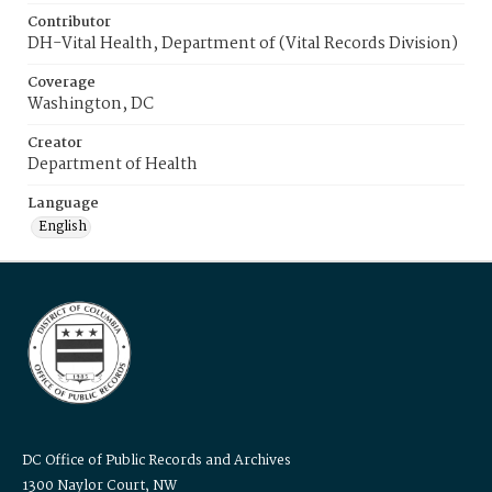
Contributor
DH-Vital Health, Department of (Vital Records Division)
Coverage
Washington, DC
Creator
Department of Health
Language
English
DC Office of Public Records and Archives
1300 Naylor Court, NW