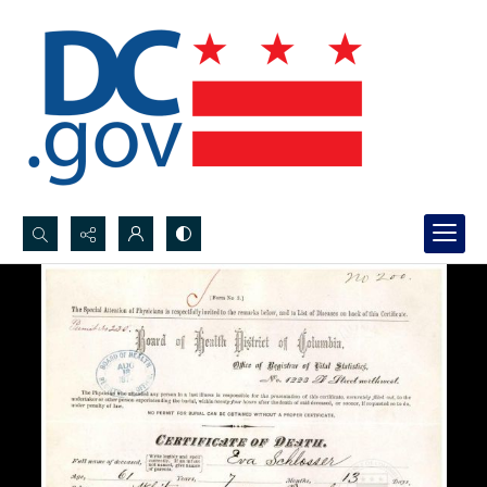
Search...
Advanced search