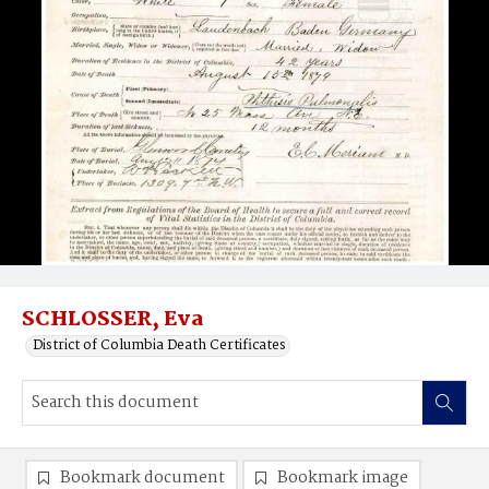
SCHLOSSER, Eva
District of Columbia Death Certificates
Bookmark document
Bookmark image