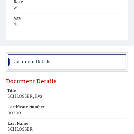
Race
w
Age
61
Place of Birth
Ger.
Burial Place
Glenwood Cemetery
Document Details
Document Details
Title
SCHLOSSER, Eva
Certificate Number
00200
Last Name
SCHLOSSER