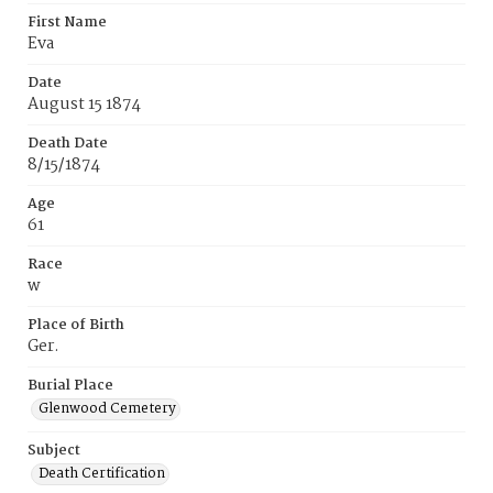
First Name
Eva
Date
August 15 1874
Death Date
8/15/1874
Age
61
Race
w
Place of Birth
Ger.
Burial Place
Glenwood Cemetery
Subject
Death Certification