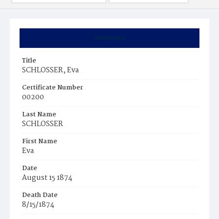
Summary
Title
SCHLOSSER, Eva
Certificate Number
00200
Last Name
SCHLOSSER
First Name
Eva
Date
August 15 1874
Death Date
8/15/1874