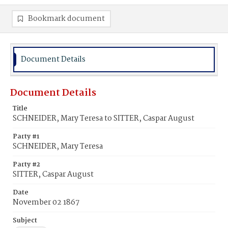
Bookmark document
Document Details
Document Details
Title
SCHNEIDER, Mary Teresa to SITTER, Caspar August
Party #1
SCHNEIDER, Mary Teresa
Party #2
SITTER, Caspar August
Date
November 02 1867
Subject