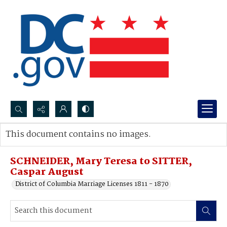
Search...
This document contains no images.
Advanced search
SCHNEIDER, Mary Teresa to SITTER,
Caspar August
District of Columbia Marriage Licenses 1811 - 1870