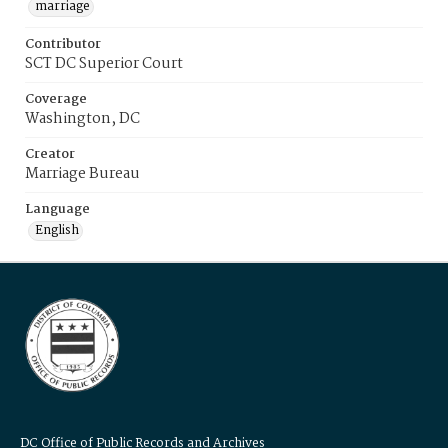
marriage
Contributor
SCT DC Superior Court
Coverage
Washington, DC
Creator
Marriage Bureau
Language
English
DC Office of Public Records and Archives