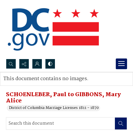
Search...
This document contains no images.
Advanced search
SCHOENLEBER, Paul to GIBBONS, Mary
Alice
District of Columbia Marriage Licenses 1811 - 1870