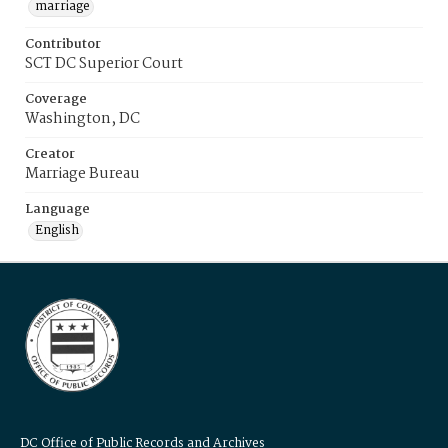
marriage
Contributor
SCT DC Superior Court
Coverage
Washington, DC
Creator
Marriage Bureau
Language
English
DC Office of Public Records and Archives