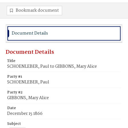
Bookmark document
Document Details
Document Details
Title
SCHOENLEBER, Paul to GIBBONS, Mary Alice
Party #1
SCHOENLEBER, Paul
Party #2
GIBBONS, Mary Alice
Date
December 15 1866
Subject