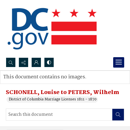
Search...
This document contains no images.
Advanced search
SCHONELL, Louise to PETERS, Wilhelm
District of Columbia Marriage Licenses 1811 - 1870