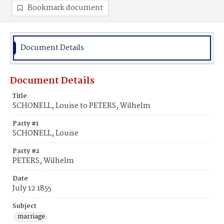
Bookmark document
Document Details
Document Details
Title
SCHONELL, Louise to PETERS, Wilhelm
Party #1
SCHONELL, Louise
Party #2
PETERS, Wilhelm
Date
July 12 1855
Subject
marriage