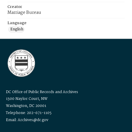
Creator
Marriage Bureau
Language
English
DC Office of Public Records and Archives
1300 Naylor Court, NW
Washington, DC 20001
Telephone: 202-671-1105
Email: Archives@dc.gov