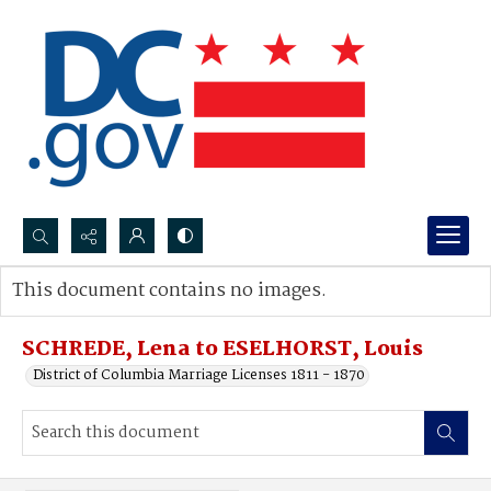
Search...
This document contains no images.
Advanced search
SCHREDE, Lena to ESELHORST, Louis
District of Columbia Marriage Licenses 1811 - 1870