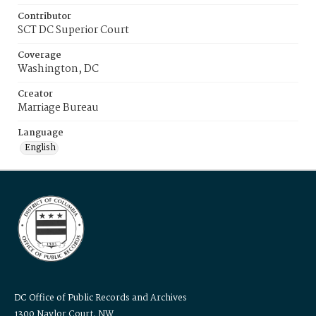
Contributor
SCT DC Superior Court
Coverage
Washington, DC
Creator
Marriage Bureau
Language
English
DC Office of Public Records and Archives
1300 Naylor Court, NW