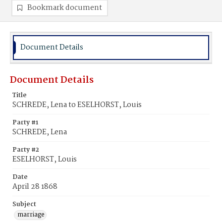
Bookmark document
Document Details
Document Details
Title
SCHREDE, Lena to ESELHORST, Louis
Party #1
SCHREDE, Lena
Party #2
ESELHORST, Louis
Date
April 28 1868
Subject
marriage