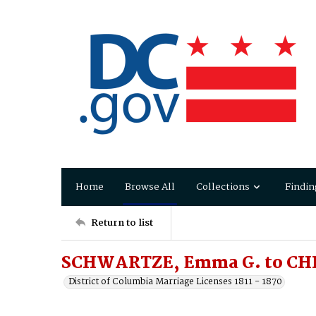
Home
Browse All
Collections
Findin
Return to list
SCHWARTZE, Emma G. to CHR
District of Columbia Marriage Licenses 1811 - 1870