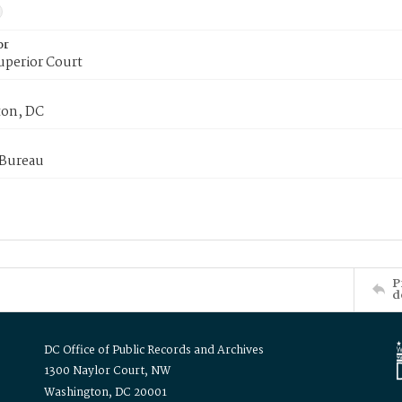
or
uperior Court
on, DC
 Bureau
P
d
DC Office of Public Records and Archives
1300 Naylor Court, NW
Washington, DC 20001