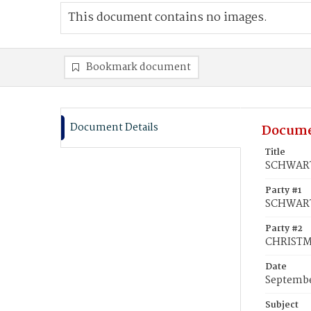
This document contains no images.
Bookmark document
Document Details
Docume
Title
SCHWART
Party #1
SCHWART
Party #2
CHRISTMA
Date
Septembe
Subject