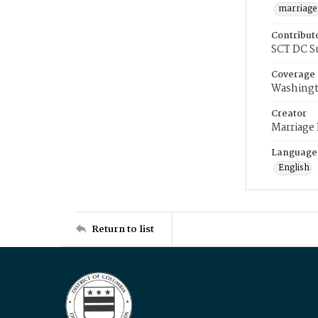
marriage
Contribut
SCT DC S
Coverage
Washingt
Creator
Marriage
Language
English
Return to list