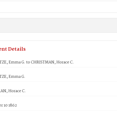
nt Details
ZE, Emma G. to CHRISTMAN, Horace C.
ZE, Emma G.
N, Horace C.
r 10 1862