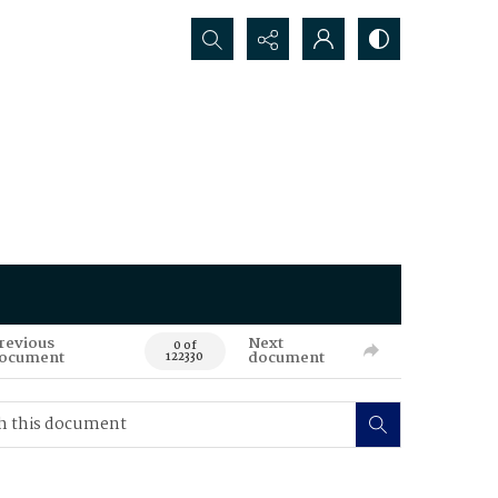
Search...
revious
Next
0 of
ocument
document
122330