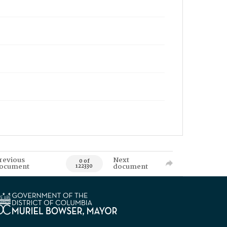
revious
Next
0 of
ocument
document
122330