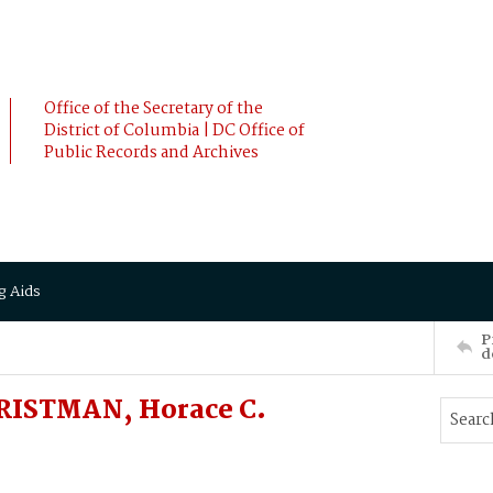
Office of the Secretary of the
District of Columbia | DC Office of
Public Records and Archives
g Aids
P
d
ISTMAN, Horace C.