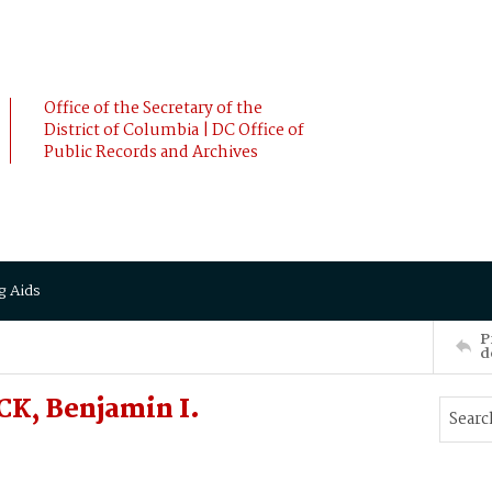
Office of the Secretary of the
District of Columbia | DC Office of
Public Records and Archives
g Aids
P
d
K, Benjamin I.