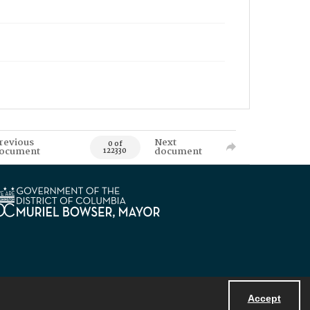
revious
Next
0 of
ocument
document
122330
Accept
Powered by