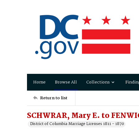
Home
Browse All
Collections
Findin
Return to list
SCHWRAR, Mary E. to FENWIC
District of Columbia Marriage Licenses 1811 - 1870