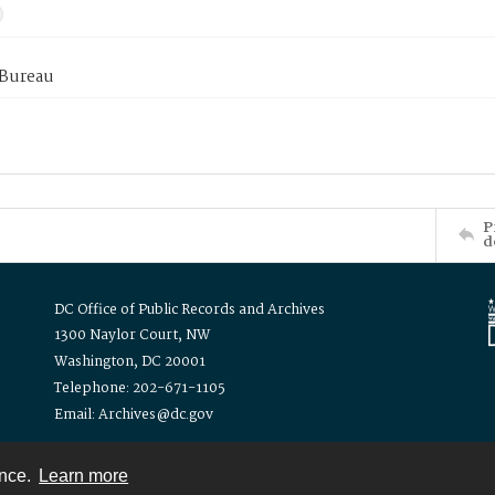
 Bureau
P
d
DC Office of Public Records and Archives
1300 Naylor Court, NW
Washington, DC 20001
Telephone: 202-671-1105
Email: Archives@dc.gov
ence.
Learn more