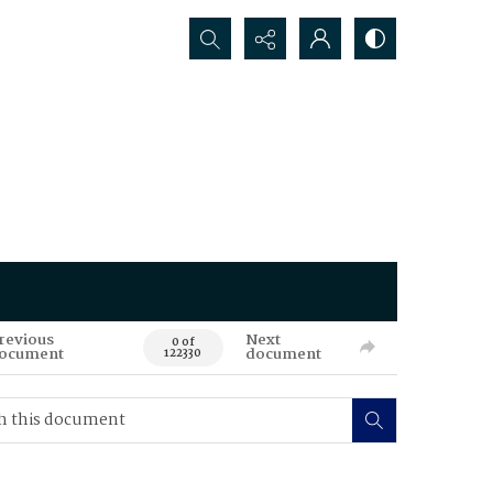
Search...
revious
Next
0 of
ocument
document
122330