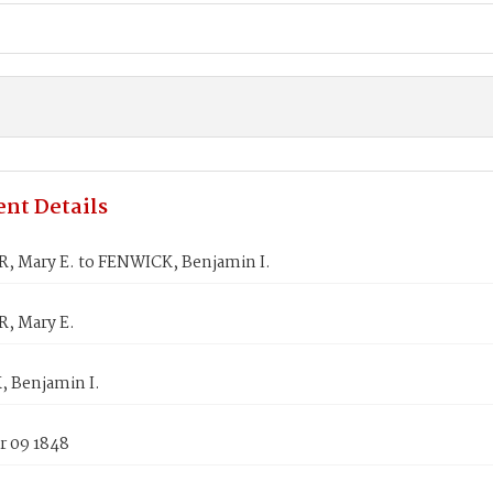
nt Details
 Mary E. to FENWICK, Benjamin I.
, Mary E.
 Benjamin I.
 09 1848