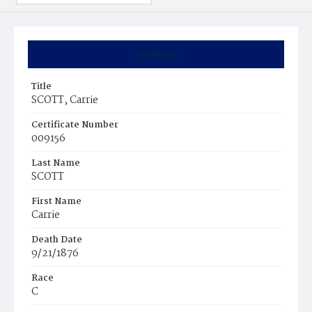
Summary
Title
SCOTT, Carrie
Certificate Number
009156
Last Name
SCOTT
First Name
Carrie
Death Date
9/21/1876
Race
C