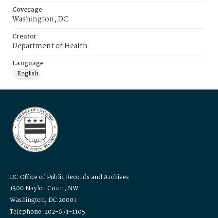
Coverage
Washington, DC
Creator
Department of Health
Language
English
DC Office of Public Records and Archives
1300 Naylor Court, NW
Washington, DC 20001
Telephone: 202-671-1105