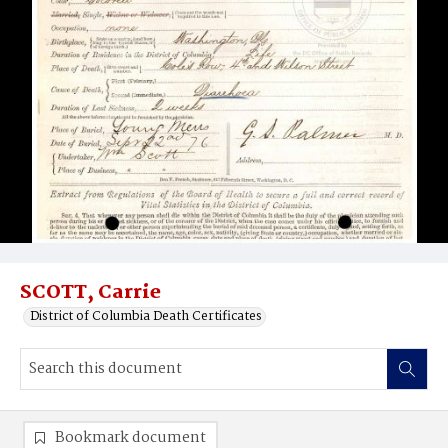
SCOTT, Carrie
District of Columbia Death Certificates
Bookmark document