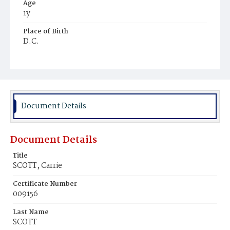
Age
1y
Place of Birth
D.C.
Burial Place
Young Men's Cemetery
Document Details
Document Details
Title
SCOTT, Carrie
Certificate Number
009156
Last Name
SCOTT