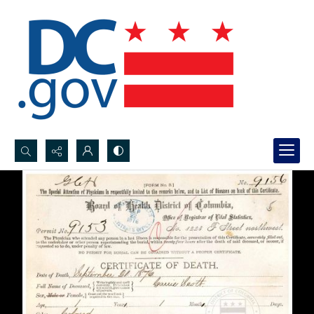
Search...
Advanced search