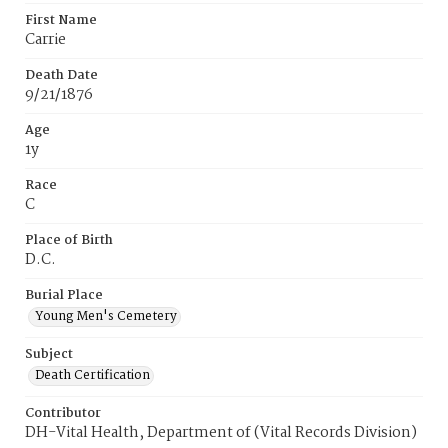
First Name
Carrie
Death Date
9/21/1876
Age
1y
Race
C
Place of Birth
D.C.
Burial Place
Young Men's Cemetery
Subject
Death Certification
Contributor
DH-Vital Health, Department of (Vital Records Division)