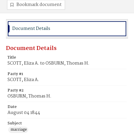
Bookmark document
Document Details
Document Details
Title
SCOTT, Eliza A. to OSBURN, Thomas H.
Party #1
SCOTT, Eliza A.
Party #2
OSBURN, Thomas H.
Date
August 04 1844
Subject
marriage