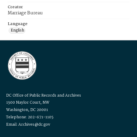
Creator
Marriage Bureau
Language
English
DC Office of Public Records and Archives
1300 Naylor Court, NW
Washington, DC 20001
Telephone: 202-671-1105
Email: Archives@dc.gov