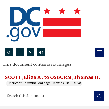
Search...
This document contains no images.
Advanced search
SCOTT, Eliza A. to OSBURN, Thomas H.
District of Columbia Marriage Licenses 1811 - 1870