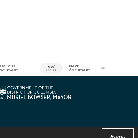
revious
Next
0 of
ocument
document
122330
Accept
Powered by