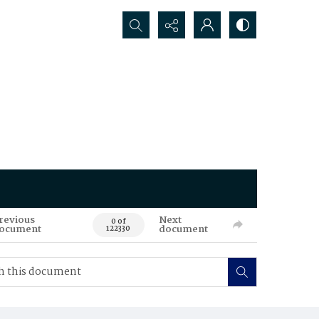
Search...
revious
Next
0 of
ocument
document
122330