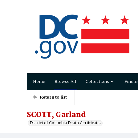
Home
Browse All
Collections
Findin
Return to list
SCOTT, Garland
District of Columbia Death Certificates