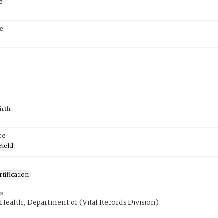
e
e
irth
ce
Field
tification
or
Health, Department of (Vital Records Division)