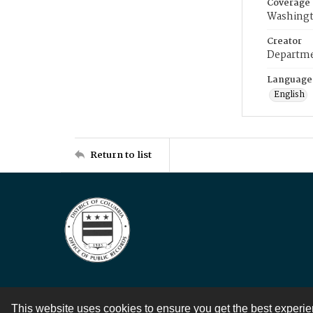
Coverage
Washingt
Creator
Departme
Language
English
Return to list
This website uses cookies to ensure you get the best experi
Contact