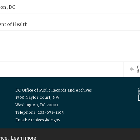
on, DC
nt of Health
P
d
DC Office of Public Records and Archives
1300 Naylor Court, NW
Washington, DC 20001
Telephone: 202-671-1105
Email: Archives@dc.gov
ence.
Learn more