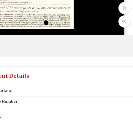
nt Details
arland
te Number
e