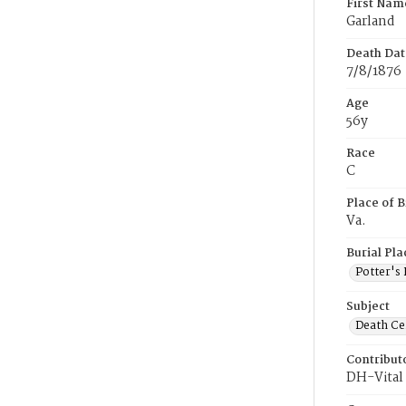
First Nam
Garland
Death Dat
7/8/1876
Age
56y
Race
C
Place of B
Va.
Burial Pla
Potter's 
Subject
Death Cer
Contribut
DH-Vital 