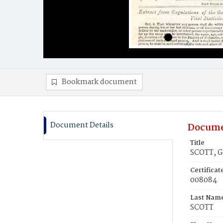
Bookmark document
Document Details
Docume
Title
SCOTT, G
Certifica
008084
Last Nam
SCOTT