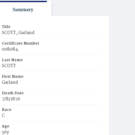
Summary
Title
SCOTT, Garland
Certificate Number
008084
Last Name
SCOTT
First Name
Garland
Death Date
7/8/1876
Race
C
Age
56y