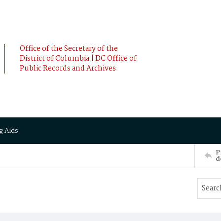
Office of the Secretary of the
District of Columbia | DC Office of
Public Records and Archives
g Aids
P
d