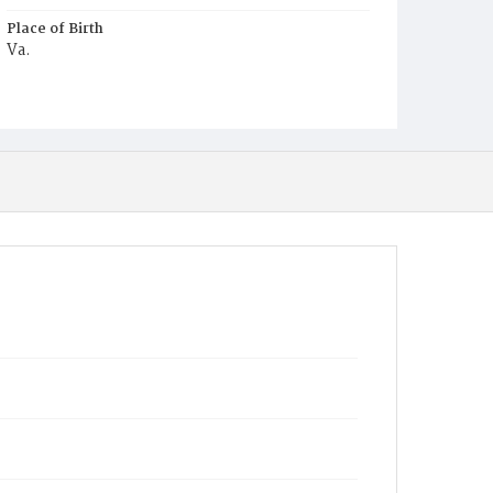
Place of Birth
Va.
Burial Place
Potter's Field