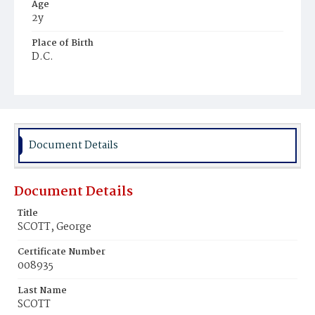
Age
2y
Place of Birth
D.C.
Burial Place
Congressional Cemetery
Document Details
Document Details
Title
SCOTT, George
Certificate Number
008935
Last Name
SCOTT