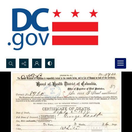
Search...
Advanced search