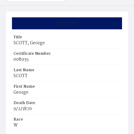
Summary
Title
SCOTT, George
Certificate Number
008935
Last Name
SCOTT
First Name
George
Death Date
9/2/1876
Race
W