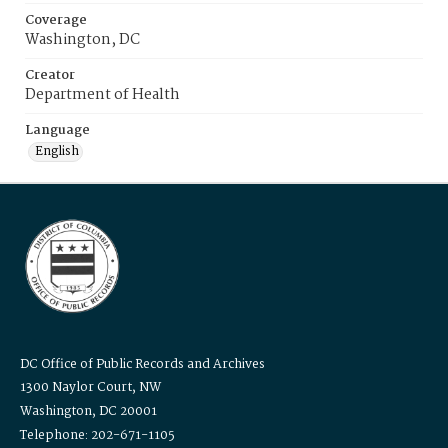
Coverage
Washington, DC
Creator
Department of Health
Language
English
DC Office of Public Records and Archives
1300 Naylor Court, NW
Washington, DC 20001
Telephone: 202-671-1105