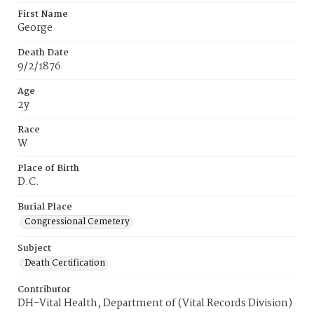
First Name
George
Death Date
9/2/1876
Age
2y
Race
W
Place of Birth
D.C.
Burial Place
Congressional Cemetery
Subject
Death Certification
Contributor
DH-Vital Health, Department of (Vital Records Division)