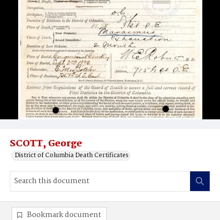
SCOTT, George
District of Columbia Death Certificates
Bookmark document