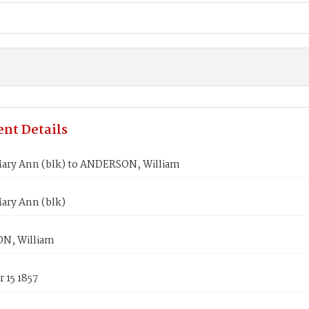
nt Details
ary Ann (blk) to ANDERSON, William
ary Ann (blk)
N, William
 15 1857