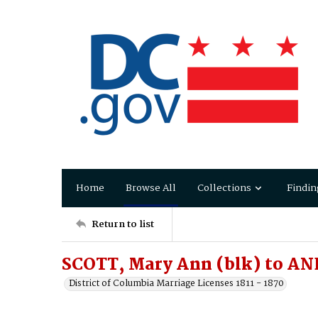
Home
Browse All
Collections
Findin
Return to list
SCOTT, Mary Ann (blk) to A
District of Columbia Marriage Licenses 1811 - 1870