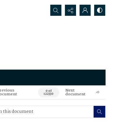
Search...
revious
Next
0 of
ocument
document
122330