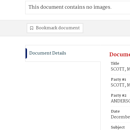
This document contains no images.
Bookmark document
Document Details
Docume
Title
SCOTT, M
Party #1
SCOTT, M
Party #2
ANDERSO
Date
December
Subject