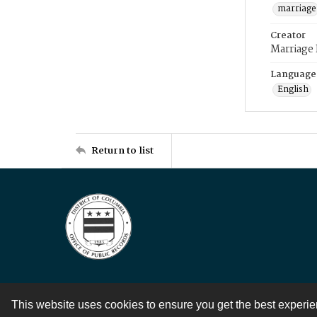
marriage
Creator
Marriage
Language
English
Return to list
This website uses cookies to ensure you get the best experi
Contact