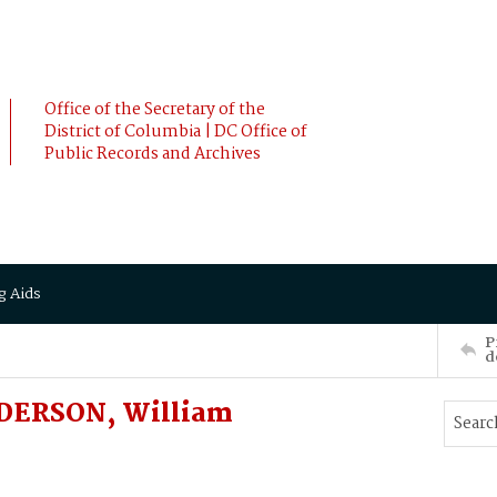
Office of the Secretary of the
District of Columbia | DC Office of
Public Records and Archives
g Aids
P
d
NDERSON, William