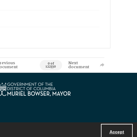
revious
Next
0 of
ocument
document
122330
Accept
Powered by