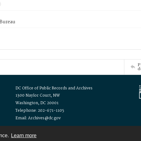
 Bureau
P
d
DC Office of Public Records and Archives
1300 Naylor Court, NW
Washington, DC 20001
Telephone: 202-671-1105
Email: Archives@dc.gov
ence.
Learn more