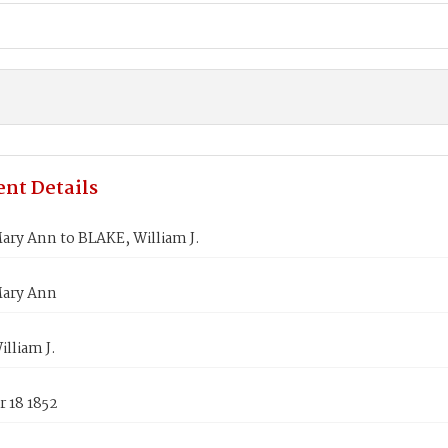
nt Details
ary Ann to BLAKE, William J.
ary Ann
lliam J.
 18 1852