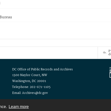
 Bureau
P
d
DC Office of Public Records and Archives
1300 Naylor Court, NW
Washington, DC 20001
Telephone: 202-671-1105
Email: Archives@dc.gov
ence.
Learn more