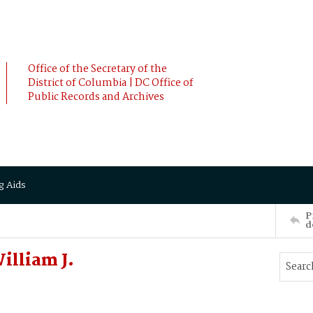
Office of the Secretary of the
District of Columbia | DC Office of
Public Records and Archives
g Aids
P
d
illiam J.