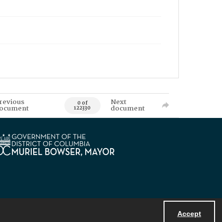
revious
Next
0 of
ocument
document
122330
Accept
Powered by