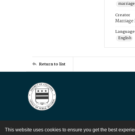
marriage
Creator
Marriage
Language
English
Return to list
This website uses cookies to ensure you get the best experi
Contact