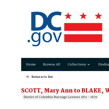
Home
Browse All
Collections
Findin
Return to list
SCOTT, Mary Ann to BLAKE, W
District of Columbia Marriage Licenses 1811 - 1870