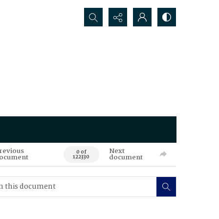
Search...
revious
Next
0 of
ocument
document
122330