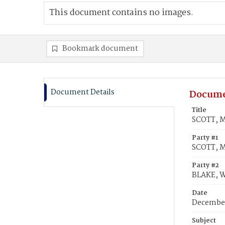
This document contains no images.
Bookmark document
Document Details
Docume
Title
SCOTT, M
Party #1
SCOTT, M
Party #2
BLAKE, Wi
Date
December
Subject