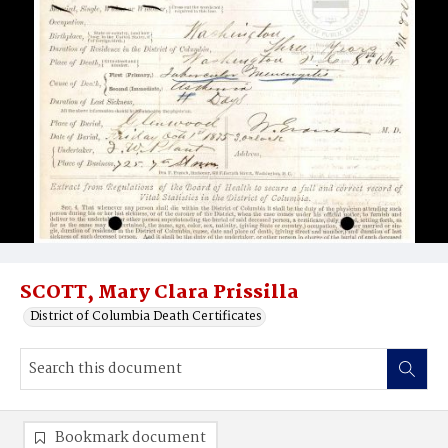
SCOTT, Mary Clara Prissilla
District of Columbia Death Certificates
Bookmark document