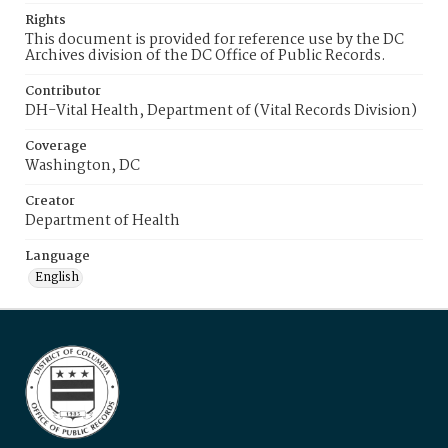
Rights
This document is provided for reference use by the DC
Archives division of the DC Office of Public Records.
Contributor
DH-Vital Health, Department of (Vital Records Division)
Coverage
Washington, DC
Creator
Department of Health
Language
English