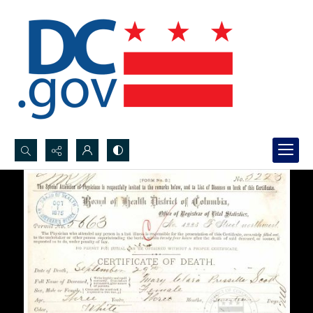
Search...
Advanced search