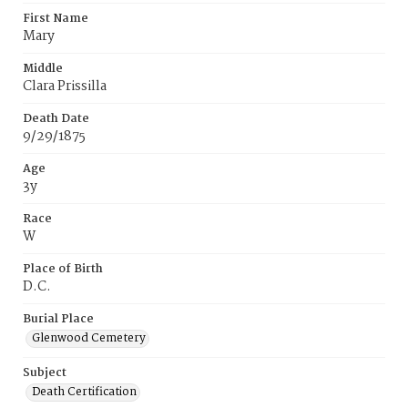
First Name
Mary
Middle
Clara Prissilla
Death Date
9/29/1875
Age
3y
Race
W
Place of Birth
D.C.
Burial Place
Glenwood Cemetery
Subject
Death Certification