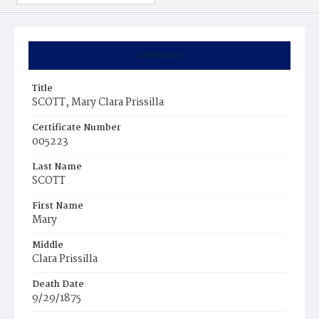
Summary
Title
SCOTT, Mary Clara Prissilla
Certificate Number
005223
Last Name
SCOTT
First Name
Mary
Middle
Clara Prissilla
Death Date
9/29/1875