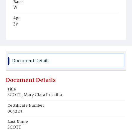
Race
W
Age
3y
Place of Birth
D.C.
Burial Place
Glenwood Cemetery
Document Details
Document Details
Title
SCOTT, Mary Clara Prissilla
Certificate Number
005223
Last Name
SCOTT